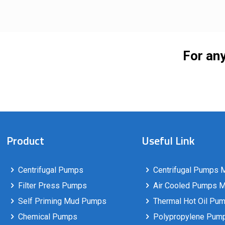
For any
Product
Useful Link
Centrifugal Pumps
Centrifugal Pumps M
Filter Press Pumps
Air Cooled Pumps Ma
Self Priming Mud Pumps
Thermal Hot Oil Pum
Chemical Pumps
Polypropylene Pumps