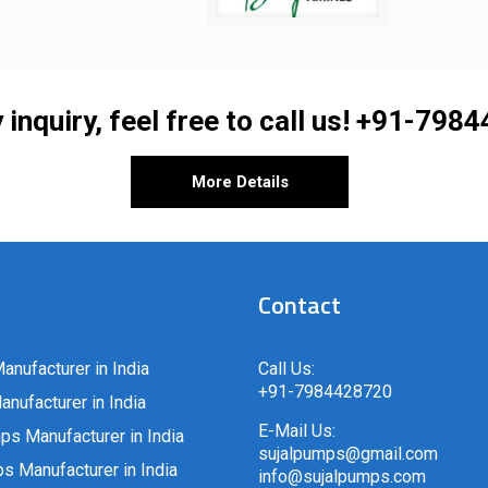
 inquiry, feel free to call us!
+91-7984
More Details
Contact
anufacturer in India
Call Us:
+91-7984428720
nufacturer in India
E-Mail Us:
ps Manufacturer in India
sujalpumps@gmail.com
 Manufacturer in India
info@sujalpumps.com