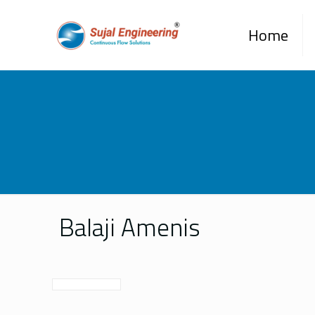
Home
Balaji Amenis