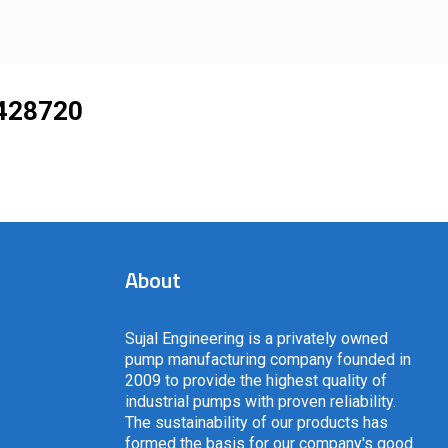
428720
About
Sujal Engineering is a privately owned
pump manufacturing company founded in
2009 to provide the highest quality of
industrial pumps with proven reliability.
The sustainability of our products has
formed the basis for our company's good