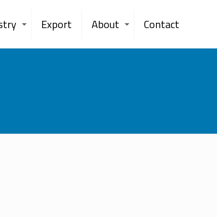
stry
Export
About
Contact