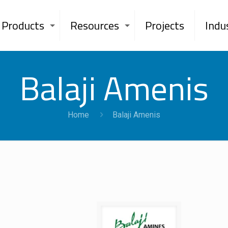
Products
Resources
Projects
Indu
Balaji Amenis
Home
Balaji Amenis