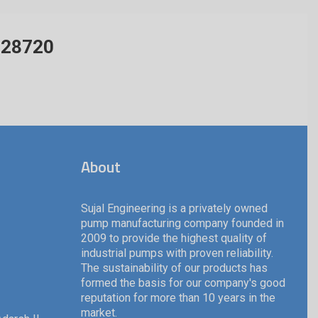
428720
About
Sujal Engineering is a privately owned
pump manufacturing company founded in
2009 to provide the highest quality of
industrial pumps with proven reliability.
The sustainability of our products has
formed the basis for our company's good
reputation for more than 10 years in the
market.