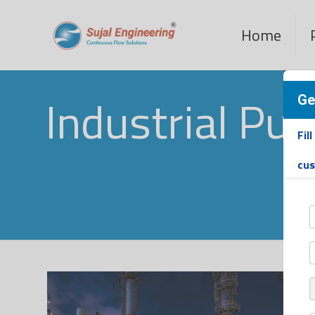
Home
Industrial Pu
Ge
Fil
cu