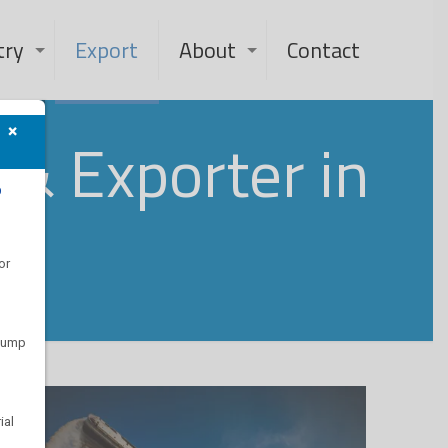
try
Export
About
Contact
×
& Exporter in
?
or
 pump
ial