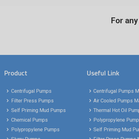
For any 
Product
Useful Link
Centrifugal Pumps
Centrifugal Pumps Ma
Filter Press Pumps
Air Cooled Pumps Man
Self Priming Mud Pumps
Thermal Hot Oil Pump
Chemical Pumps
Polypropylene Pumps
Polypropylene Pumps
Self Priming Mud P