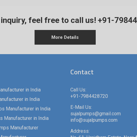
inquiry, feel free to call us!
+91-7984
More Details
Contact
nufacturer in India
Call Us:
+91-7984428720
ufacturer in India
E-Mail Us:
s Manufacturer in India
sujalpumps@gmail.com
 Manufacturer in India
info@sujalpumps.com
umps Manufacturer
Address: