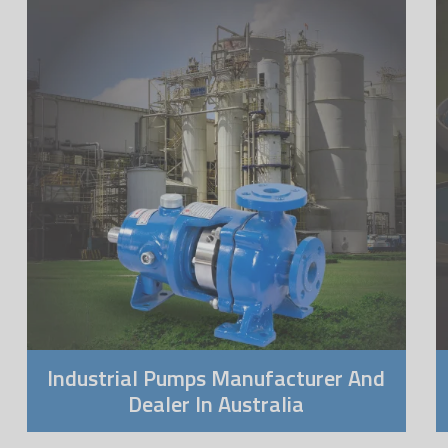
Industrial Pumps Manufacturer And
Dealer In Australia