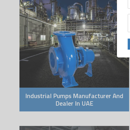
Industrial Pumps Manufacturer And
Dealer In UAE