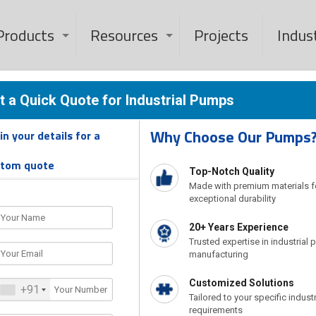
Products
Resources
Projects
Indus
mp Manufacturer 
t a Quick Quote for Industrial Pumps
Why Choose Our Pumps
l in your details for a
India
stom quote
Top-Notch Quality
Made with premium materials f
exceptional durability
Home
Industrial Pump Manufacturer & Exporter in India
20+ Years Experience
Trusted expertise in industrial
manufacturing
Customized Solutions
+91
Tailored to your specific industr
requirements