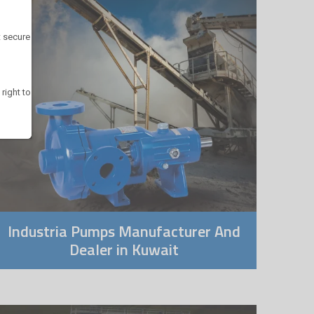
t secure
 right to
Industria Pumps Manufacturer And
Dealer in Kuwait