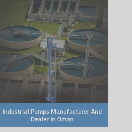
Industrial Pumps Manufacturer And
Dealer In Oman