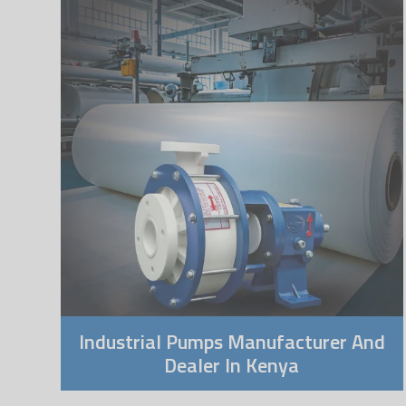
Industrial Pumps Manufacturer And
Dealer In Kenya