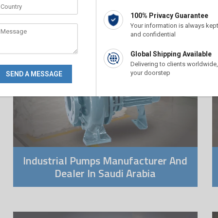
100% Privacy Guarantee
Your information is always kep
and confidential
Global Shipping Available
Delivering to clients worldwide,
your doorstep
Industrial Pumps Manufacturer And
Dealer In Saudi Arabia