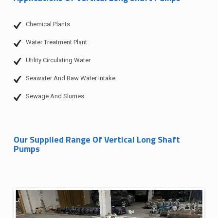
Chemical Plants
Water Treatment Plant
Utility Circulating Water
Seawater And Raw Water Intake
Sewage And Slurries
Our Supplied Range Of Vertical Long Shaft
Pumps