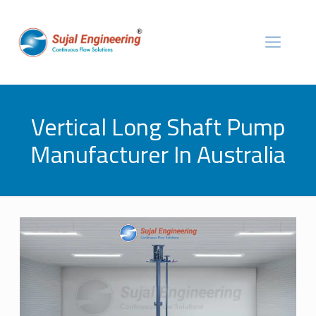
Vertical Long Shaft Pump
Manufacturer In Australia