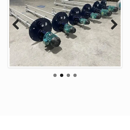
Previous
Next