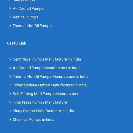
Air Cooled Pumps
Vertical Pumps
Thermal Hot Oil Pumps
Useful Link
Centrifugal Pumps Manufacturer in India
Air Cooled Pumps Manufacturer in India
Thermal Hot Oil Pumps Manufacturer in India
Polypropylene Pumps Manufacturer in India
Self Priming Mud Pumps Manufacturer
Filter Press Pumps Manufacturer
Slurry Pumps Manufacturers in India
Chemical Pumps in India