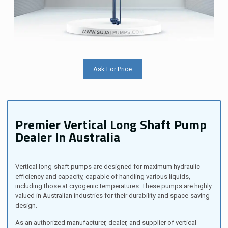
Ask For Price
Premier Vertical Long Shaft Pump
Dealer In Australia
Vertical long-shaft pumps are designed for maximum hydraulic
efficiency and capacity, capable of handling various liquids,
including those at cryogenic temperatures. These pumps are highly
valued in Australian industries for their durability and space-saving
design.
As an authorized manufacturer, dealer, and supplier of vertical