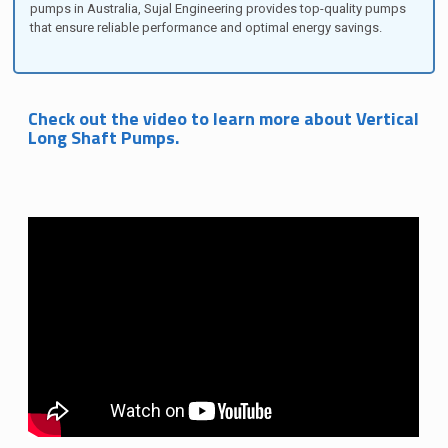
pumps in Australia, Sujal Engineering provides top-quality pumps
that ensure reliable performance and optimal energy savings.
Check out the video to learn more about Vertical
Long Shaft Pumps.