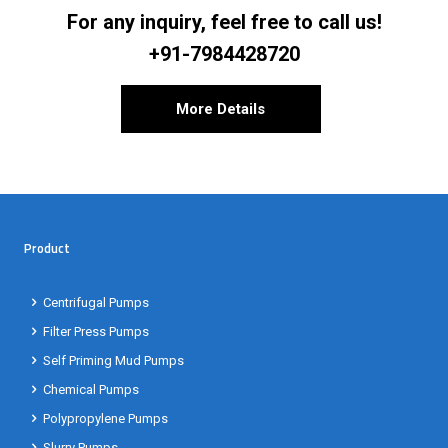
For any inquiry, feel free to call us!
+91-7984428720
More Details
Product
Centrifugal Pumps
Filter Press Pumps
Self Priming Mud Pumps
Chemical Pumps
Polypropylene Pumps
Slurry Pumps