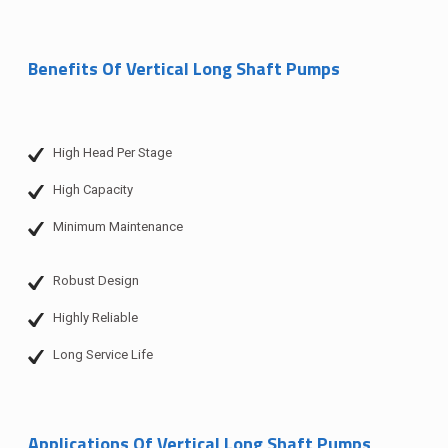
Benefits Of Vertical Long Shaft Pumps
High Head Per Stage
High Capacity
Minimum Maintenance
Robust Design
Highly Reliable
Long Service Life
Applications Of Vertical Long Shaft Pumps