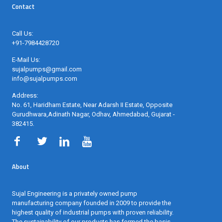
Contact
Call Us:
+91-7984428720
E-Mail Us:
sujalpumps@gmail.com
info@sujalpumps.com
Address:
No. 61, Haridham Estate, Near Adarsh II Estate, Opposite
Gurudhwara,Adinath Nagar, Odhav, Ahmedabad, Gujarat -
382415
.
About
Sujal Engineering is a privately owned pump
manufacturing company founded in 2009 to provide the
highest quality of industrial pumps with proven reliability.
The sustainability of our products has formed the basis