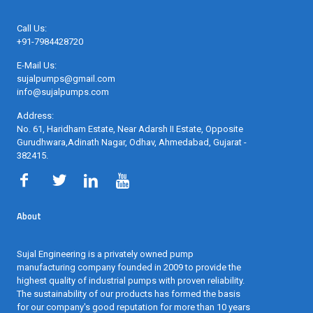
Call Us:
+91-7984428720
E-Mail Us:
sujalpumps@gmail.com
info@sujalpumps.com
Address:
No. 61, Haridham Estate, Near Adarsh II Estate, Opposite
Gurudhwara,Adinath Nagar, Odhav, Ahmedabad, Gujarat -
382415
.
About
Sujal Engineering is a privately owned pump
manufacturing company founded in 2009 to provide the
highest quality of industrial pumps with proven reliability.
The sustainability of our products has formed the basis
for our company's good reputation for more than 10 years