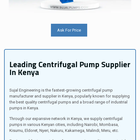
Ask For Price
Leading Centrifugal Pump Supplier
In Kenya
Sujal Engineering is the fastest-growing centrifugal pump
manufacturer and supplier in Kenya, popularly known for supplying
the best quality centrifugal pumps and a broad range of industrial
pumps in Kenya.
Through our expansive network in Kenya, we supply centrifugal
pumps in various Kenyan cities, including Nairobi, Mombasa,
Kisumu, Eldoret, Nyeri, Nakuru, Kakamega, Malindi, Meru, etc.