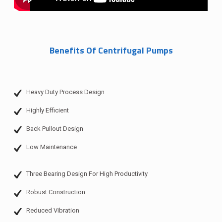
Benefits Of Centrifugal Pumps
Heavy Duty Process Design
Highly Efficient
Back Pullout Design
Low Maintenance
Three Bearing Design For High Productivity
Robust Construction
Reduced Vibration