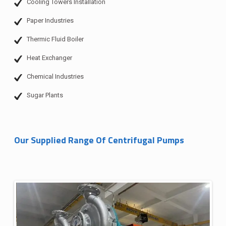
Cooling Towers Installation
Paper Industries
Thermic Fluid Boiler
Heat Exchanger
Chemical Industries
Sugar Plants
Our Supplied Range Of Centrifugal Pumps