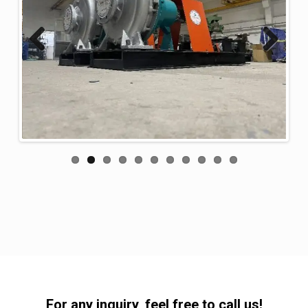
Previous
Next
For any inquiry, feel free to call us!