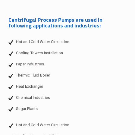
Centrifugal Process Pumps are used in
following applications and industries:
Hot and Cold Water Circulation
Cooling Towers Installation
Paper Industries
Thermic Fluid Boiler
Heat Exchanger
Chemical Industries
Sugar Plants
Hot and Cold Water Circulation