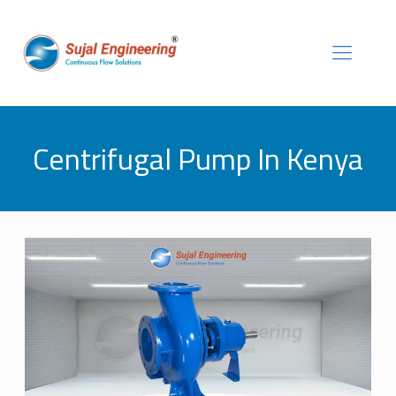
Centrifugal Pump In Kenya