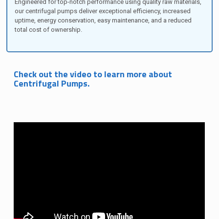
Engineered for top-notch performance using quality raw materials,
our centrifugal pumps deliver exceptional efficiency, increased
uptime, energy conservation, easy maintenance, and a reduced
total cost of ownership.
Check out the video to learn more about
Centrifugal Pumps.