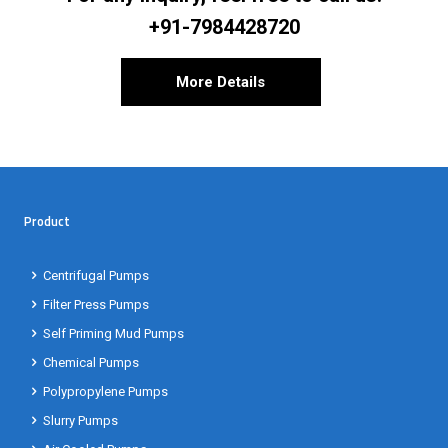
+91-7984428720
More Details
Product
Centrifugal Pumps
Filter Press Pumps
Self Priming Mud Pumps
Chemical Pumps
Polypropylene Pumps
Slurry Pumps