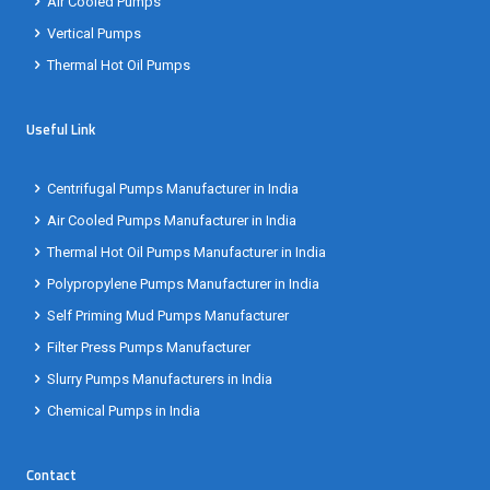
Air Cooled Pumps
Vertical Pumps
Thermal Hot Oil Pumps
Useful Link
Centrifugal Pumps Manufacturer in India
Air Cooled Pumps Manufacturer in India
Thermal Hot Oil Pumps Manufacturer in India
Polypropylene Pumps Manufacturer in India
Self Priming Mud Pumps Manufacturer
Filter Press Pumps Manufacturer
Slurry Pumps Manufacturers in India
Chemical Pumps in India
Contact