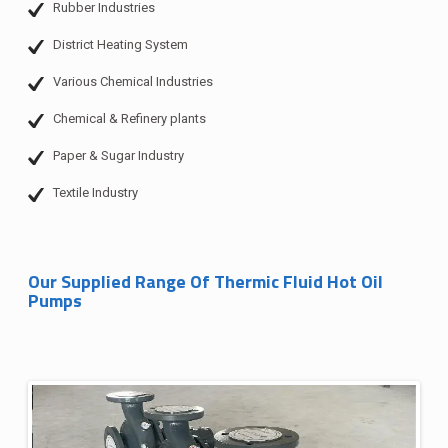
Rubber Industries
District Heating System
Various Chemical Industries
Chemical & Refinery plants
Paper & Sugar Industry
Textile Industry
Our Supplied Range Of Thermic Fluid Hot Oil
Pumps