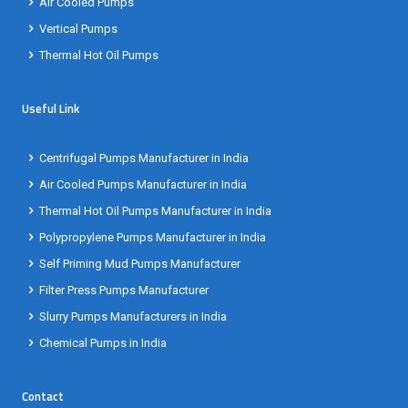
Air Cooled Pumps
Vertical Pumps
Thermal Hot Oil Pumps
Useful Link
Centrifugal Pumps Manufacturer in India
Air Cooled Pumps Manufacturer in India
Thermal Hot Oil Pumps Manufacturer in India
Polypropylene Pumps Manufacturer in India
Self Priming Mud Pumps Manufacturer
Filter Press Pumps Manufacturer
Slurry Pumps Manufacturers in India
Chemical Pumps in India
Contact