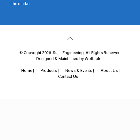
in the market.
© Copyright 2026. Sujal Engineering, All Rights Reserved.
Designed & Maintained by Wolfable
.
Home
|
Products
|
News & Events
|
About Us
|
Contact Us