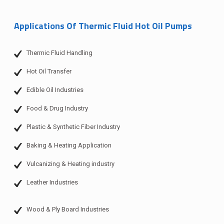
Applications Of Thermic Fluid Hot Oil Pumps
Thermic Fluid Handling
Hot Oil Transfer
Edible Oil Industries
Food & Drug Industry
Plastic & Synthetic Fiber Industry
Baking & Heating Application
Vulcanizing & Heating industry
Leather Industries
Wood & Ply Board Industries