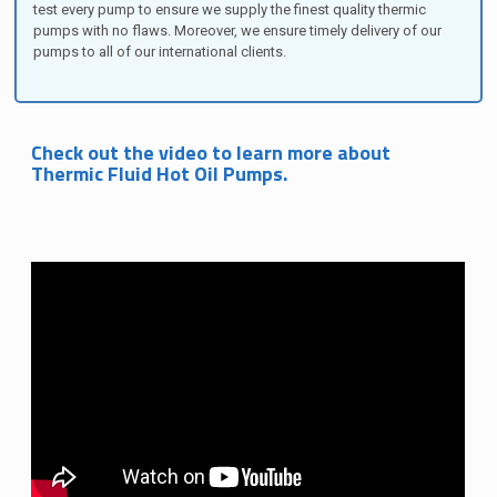
test every pump to ensure we supply the finest quality thermic
pumps with no flaws. Moreover, we ensure timely delivery of our
pumps to all of our international clients.
Check out the video to learn more about
Thermic Fluid Hot Oil Pumps.