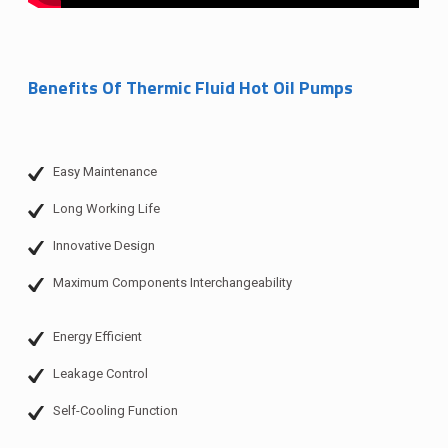
Benefits Of Thermic Fluid Hot Oil Pumps
Easy Maintenance
Long Working Life
Innovative Design
Maximum Components Interchangeability
Energy Efficient
Leakage Control
Self-Cooling Function