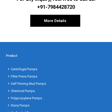
+91-7984428720
More Details
Product
Centrifugal Pumps
Filter Press Pumps
Self Priming Mud Pumps
Chemical Pumps
Polypropylene Pumps
Slurry Pumps