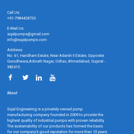
Call Us:
+91-7984428720
E-Mail Us:
sujalpumps@gmail.com
info@sujalpumps.com
Address:
No. 61, Haridham Estate, Near Adarsh II Estate, Opposite
Gurudhwara,Adinath Nagar, Odhav, Ahmedabad, Gujarat -
382415
.
About
Sujal Engineering is a privately owned pump
manufacturing company founded in 2009 to provide the
highest quality of industrial pumps with proven reliability.
The sustainability of our products has formed the basis
for our company's good reputation for more than 10 years