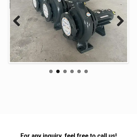
Previous
Next
For any inquiry, feel free to call us!