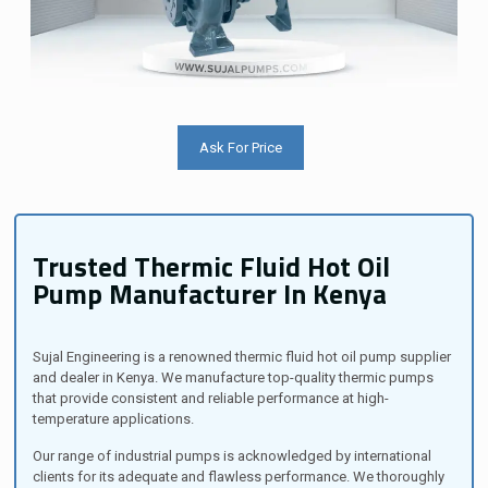
Ask For Price
Trusted Thermic Fluid Hot Oil
Pump Manufacturer In Kenya
Sujal Engineering is a renowned thermic fluid hot oil pump supplier
and dealer in Kenya. We manufacture top-quality thermic pumps
that provide consistent and reliable performance at high-
temperature applications.
Our range of industrial pumps is acknowledged by international
clients for its adequate and flawless performance. We thoroughly