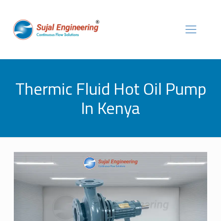
Thermic Fluid Hot Oil Pump
In Kenya