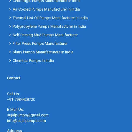
Air Cooled Pumps Manufacturer in India
Thermal Hot Oil Pumps Manufacturer in India
Polypropylene Pumps Manufacturer in India
Self Priming Mud Pumps Manufacturer
Filter Press Pumps Manufacturer
Slurry Pumps Manufacturers in India
Chemical Pumps in India
Contact
Call Us:
+91-7984428720
E-Mail Us:
sujalpumps@gmail.com
info@sujalpumps.com
Address:
No. 61, Haridham Estate, Near Adarsh II Estate, Opposite