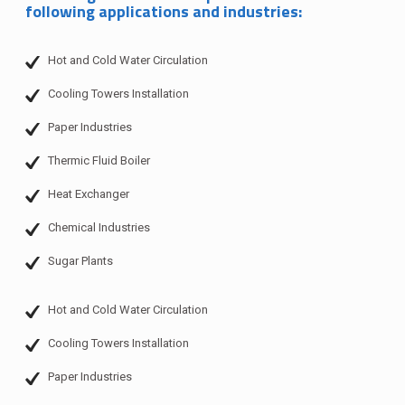
following applications and industries:
Hot and Cold Water Circulation
Cooling Towers Installation
Paper Industries
Thermic Fluid Boiler
Heat Exchanger
Chemical Industries
Sugar Plants
Hot and Cold Water Circulation
Cooling Towers Installation
Paper Industries