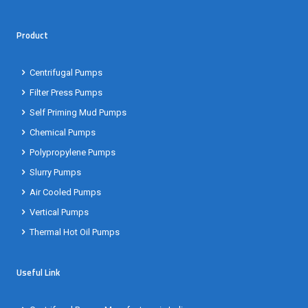
Product
Centrifugal Pumps
Filter Press Pumps
Self Priming Mud Pumps
Chemical Pumps
Polypropylene Pumps
Slurry Pumps
Air Cooled Pumps
Vertical Pumps
Thermal Hot Oil Pumps
Useful Link
Centrifugal Pumps Manufacturer in India