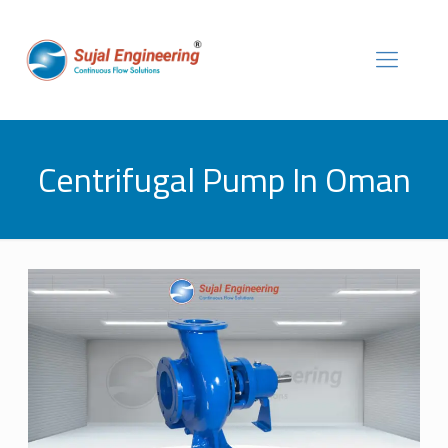
Centrifugal Pump In Oman