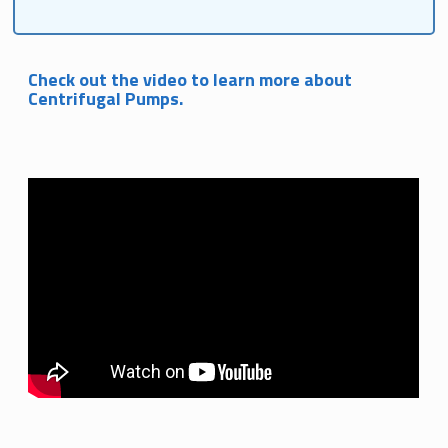
Check out the video to learn more about
Centrifugal Pumps.