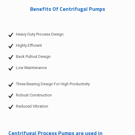
Benefits Of Centrifugal Pumps
Heavy Duty Process Design
Highly Efficient
Back Pullout Design
Low Maintenance
Three Bearing Design For High Productivity
Robust Construction
Reduced Vibration
Centrifugal Process Pumps are used in