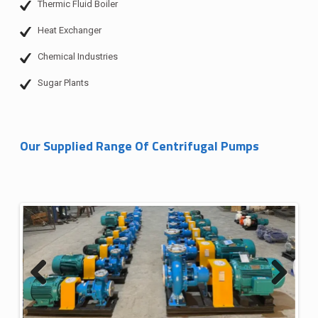
Thermic Fluid Boiler
Heat Exchanger
Chemical Industries
Sugar Plants
Our Supplied Range Of Centrifugal Pumps
Previous
Next