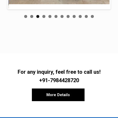
For any inquiry, feel free to call us!
+91-7984428720
More Details