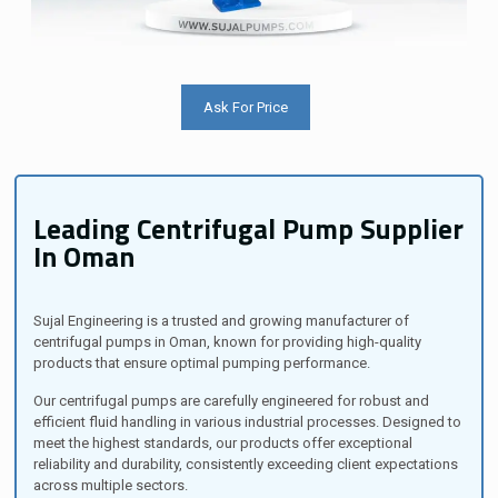
Ask For Price
Leading Centrifugal Pump Supplier
In Oman
Sujal Engineering is a trusted and growing manufacturer of
centrifugal pumps in Oman, known for providing high-quality
products that ensure optimal pumping performance.
Our centrifugal pumps are carefully engineered for robust and
efficient fluid handling in various industrial processes. Designed to
meet the highest standards, our products offer exceptional
reliability and durability, consistently exceeding client expectations
across multiple sectors.