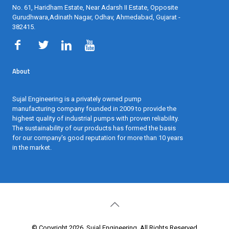
Gurudhwara,Adinath Nagar, Odhav, Ahmedabad, Gujarat -
382415
.
About
Sujal Engineering is a privately owned pump
manufacturing company founded in 2009 to provide the
highest quality of industrial pumps with proven reliability.
The sustainability of our products has formed the basis
for our company's good reputation for more than 10 years
in the market.
© Copyright 2026. Sujal Engineering, All Rights Reserved.