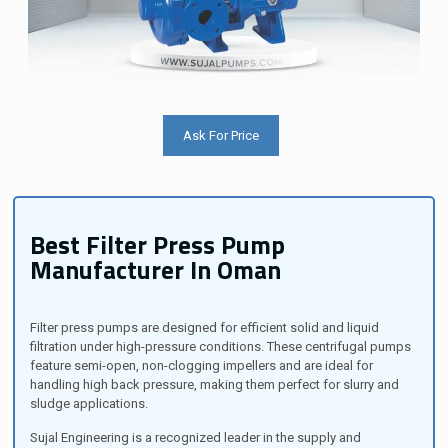
Ask For Price
Best Filter Press Pump
Manufacturer In Oman
Filter press pumps are designed for efficient solid and liquid
filtration under high-pressure conditions. These centrifugal pumps
feature semi-open, non-clogging impellers and are ideal for
handling high back pressure, making them perfect for slurry and
sludge applications.
Sujal Engineering is a recognized leader in the supply and