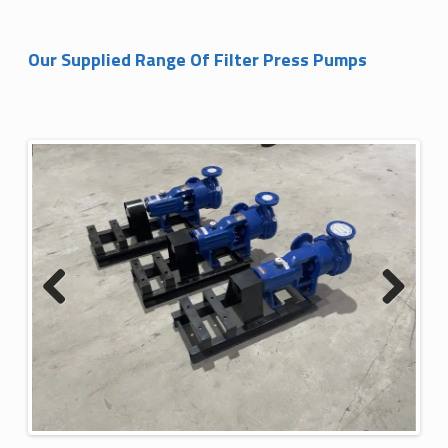
Our Supplied Range Of Filter Press Pumps
Previous
Next