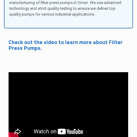
manufacturing of filter press pumps in Oman. We use advanced
technology and strict quality testing to ensure we deliver top-
quality pumps for various industrial applications.
Check out the video to learn more about Filter
Press Pumps.