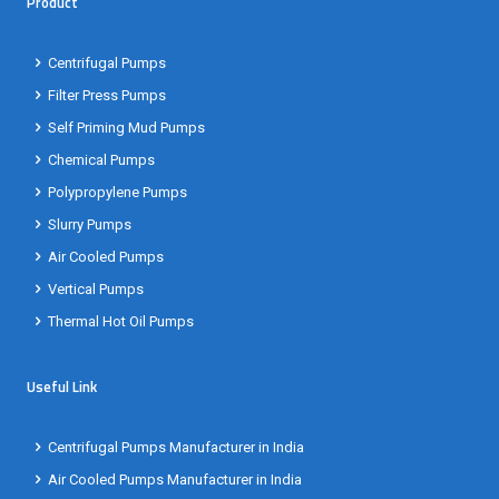
Product
Centrifugal Pumps
Filter Press Pumps
Self Priming Mud Pumps
Chemical Pumps
Polypropylene Pumps
Slurry Pumps
Air Cooled Pumps
Vertical Pumps
Thermal Hot Oil Pumps
Useful Link
Centrifugal Pumps Manufacturer in India
Air Cooled Pumps Manufacturer in India