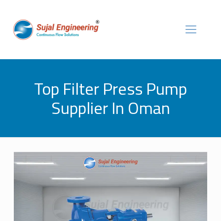
Top Filter Press Pump
Supplier In Oman