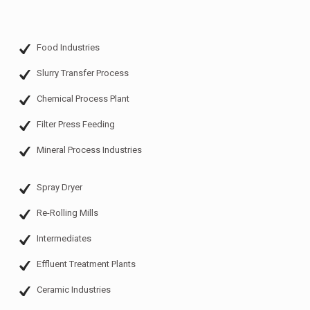
Food Industries
Slurry Transfer Process
Chemical Process Plant
Filter Press Feeding
Mineral Process Industries
Spray Dryer
Re-Rolling Mills
Intermediates
Effluent Treatment Plants
Ceramic Industries