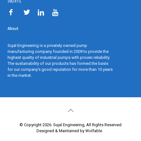
382415
.
About
Sujal Engineering is a privately owned pump
manufacturing company founded in 2009 to provide the
highest quality of industrial pumps with proven reliability.
The sustainability of our products has formed the basis
for our company's good reputation for more than 10 years
in the market.
© Copyright 2026. Sujal Engineering, All Rights Reserved.
Designed & Maintained by Wolfable
.