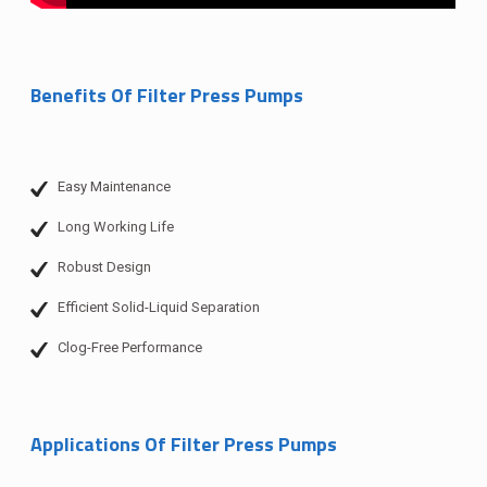
Benefits Of Filter Press Pumps
Easy Maintenance
Long Working Life
Robust Design
Efficient Solid-Liquid Separation
Clog-Free Performance
Applications Of Filter Press Pumps