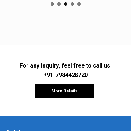
For any inquiry, feel free to call us!
+91-7984428720
More Details