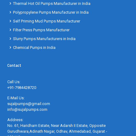
Thermal Hot Oil Pumps Manufacturer in India
Polypropylene Pumps Manufacturer in India
Self Priming Mud Pumps Manufacturer
Filter Press Pumps Manufacturer
Slurry Pumps Manufacturers in India
Chemical Pumps in India
Contact
Call Us:
+91-7984428720
E-Mail Us:
sujalpumps@gmail.com
info@sujalpumps.com
Address:
No. 61, Haridham Estate, Near Adarsh II Estate, Opposite
Gurudhwara,Adinath Nagar, Odhav, Ahmedabad, Gujarat -