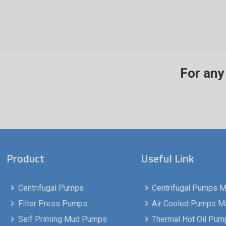
For any 
Product
Useful Link
Centrifugal Pumps
Centrifugal Pumps Ma
Filter Press Pumps
Air Cooled Pumps Man