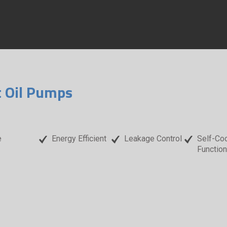
t Oil Pumps
e
Energy Efficient
Leakage Control
Self-Coo
Function