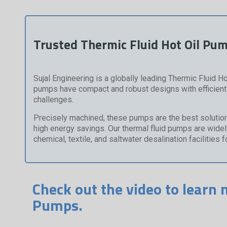
Trusted Thermic Fluid Hot Oil Pu
Sujal Engineering is a globally leading Thermic Fluid Ho
pumps have compact and robust designs with efficient f
challenges.
Precisely machined, these pumps are the best solution f
high energy savings. Our thermal fluid pumps are widely 
chemical, textile, and saltwater desalination facilities 
Check out the video to learn 
Pumps.