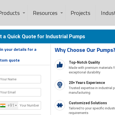
Products
Resources
Projects
Indus
 Hot Oil Pump In
t a Quick Quote for Industrial Pumps
Why Choose Our Pumps
l in your details for a
s Manufacturer And Dealer In Saudi Arabia
Thermic Fluid H
stom quote
Top-Notch Quality
Made with premium materials f
exceptional durability
20+ Years Experience
Trusted expertise in industrial
manufacturing
Customized Solutions
+91
Tailored to your specific industr
requirements