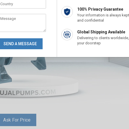
100% Privacy Guarantee
Your information is always kep
and confidential
Global Shipping Available
Delivering to clients worldwide,
your doorstep
Ask For Price