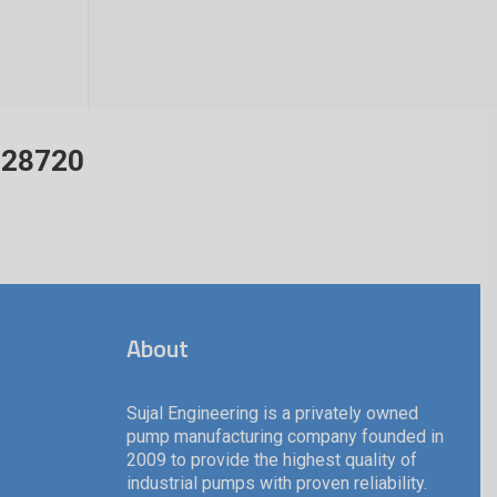
428720
About
Sujal Engineering is a privately owned
pump manufacturing company founded in
2009 to provide the highest quality of