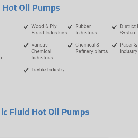
d Hot Oil Pumps
Wood & Ply
Rubber
District
Board Industries
Industries
System
Various
Chemical &
Paper &
Chemical
Refinery plants
Industry
n
Industries
Textile Industry
ic Fluid Hot Oil Pumps