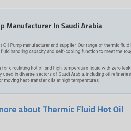
mp Manufacturer In Saudi Arabia
t Oil Pump manufacturer and supplier. Our range of thermic fluid h
luid handling capacity and self-cooling function to meet the to
or circulating hot oil and high-temperature liquid with zero lea
used in diverse sectors of Saudi Arabia, including oil refineries
for moving heat-transfer oils at high temperatures.
more about Thermic Fluid Hot Oil