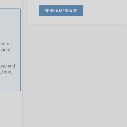
ot oil
ughest
kage and
, food,