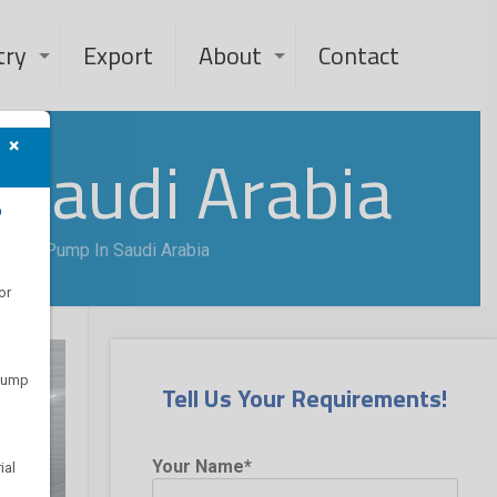
try
Export
About
Contact
×
 Saudi Arabia
?
ot Oil Pump In Saudi Arabia
or
 pump
Tell Us Your Requirements!
Your Name*
ial