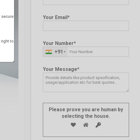
t secure
Your Email*
 right to
Your Number*
+91
Your Message*
Please prove you are human by
selecting the
house
.