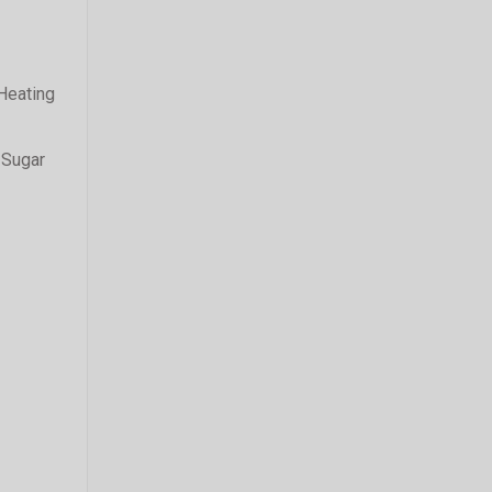
 Heating
 Sugar