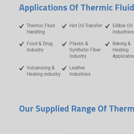
Applications Of Thermic Flui
Thermic Fluid
Hot Oil Transfer
Edible Oil
Handling
Industries
Food & Drug
Plastic &
Baking &
Industry
Synthetic Fiber
Heating
Industry
Applicatio
Vulcanizing &
Leather
Heating industry
Industries
Our Supplied Range Of Therm