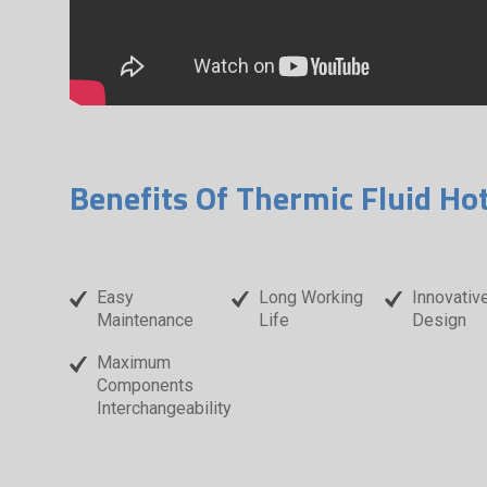
Benefits Of Thermic Fluid Ho
Easy
Long Working
Innovativ
Maintenance
Life
Design
Maximum
Components
Interchangeability