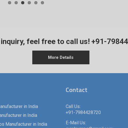
inquiry, feel free to call us!
+91-7984
More Details
Contact
nufacturer in India
Call Us:
+91-7984428720
ufacturer in India
E-Mail Us: