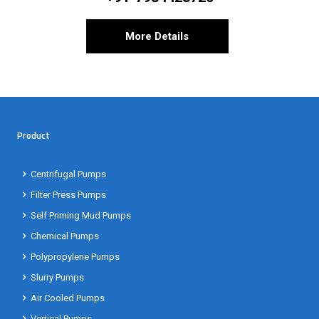
More Details
Product
Centrifugal Pumps
Filter Press Pumps
Self Priming Mud Pumps
Chemical Pumps
Polypropylene Pumps
Slurry Pumps
Air Cooled Pumps
Vertical Pumps