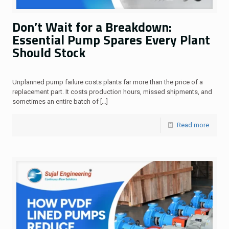
Don’t Wait for a Breakdown:
Essential Pump Spares Every Plant
Should Stock
Unplanned pump failure costs plants far more than the price of a
replacement part. It costs production hours, missed shipments, and
sometimes an entire batch of
[…]
Read more