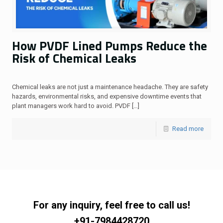
How PVDF Lined Pumps Reduce the
Risk of Chemical Leaks
Chemical leaks are not just a maintenance headache. They are safety
hazards, environmental risks, and expensive downtime events that
plant managers work hard to avoid. PVDF
[…]
Read more
For any inquiry, feel free to call us!
+91-7984428720