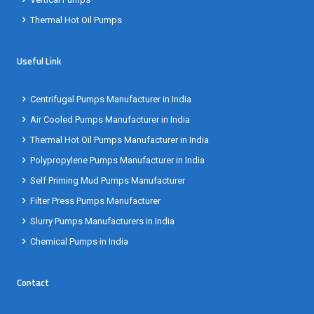
Thermal Hot Oil Pumps
Useful Link
Centrifugal Pumps Manufacturer in India
Air Cooled Pumps Manufacturer in India
Thermal Hot Oil Pumps Manufacturer in India
Polypropylene Pumps Manufacturer in India
Self Priming Mud Pumps Manufacturer
Filter Press Pumps Manufacturer
Slurry Pumps Manufacturers in India
Chemical Pumps in India
Contact