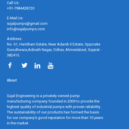
Call Us:
+91-7984428720
E-Mail Us:
sujalpumps@gmail.com
info@sujalpumps.com
Address:
No. 61, Haridham Estate, Near Adarsh II Estate, Opposite
Gurudhwara,Adinath Nagar, Odhav, Ahmedabad, Gujarat -
382415
.
About
Sujal Engineering is a privately owned pump
manufacturing company founded in 2009 to provide the
highest quality of industrial pumps with proven reliability.
The sustainability of our products has formed the basis
for our company's good reputation for more than 10 years
in the market.