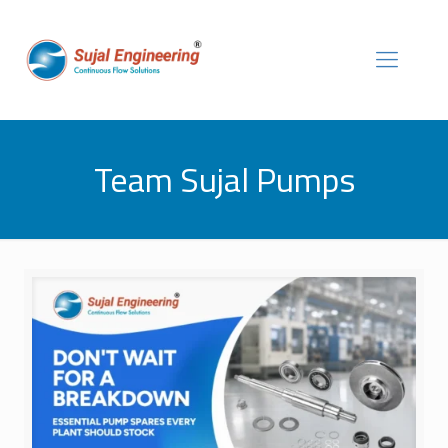
Team Sujal Pumps