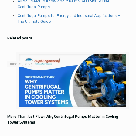
All You Need To Know About Best 5 Reasons To Use
Centrifugal Pumps
Centrifugal Pumps for Energy and Industrial Applications –
The Ultimate Guide
Related posts
June 30, 2026
More Than Just Flow: Why Centrifugal Pumps Matter in Cooling
Tower Systems