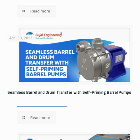
Read more
April 30, 2026
Seamless Barrel and Drum Transfer with Self-Priming Barrel Pumps
Read more