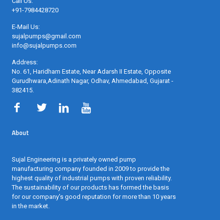
Call Us:
+91-7984428720
E-Mail Us:
sujalpumps@gmail.com
info@sujalpumps.com
Address:
No. 61, Haridham Estate, Near Adarsh II Estate, Opposite
Gurudhwara,Adinath Nagar, Odhav, Ahmedabad, Gujarat -
382415
.
About
Sujal Engineering is a privately owned pump
manufacturing company founded in 2009 to provide the
highest quality of industrial pumps with proven reliability.
The sustainability of our products has formed the basis
for our company's good reputation for more than 10 years
in the market.