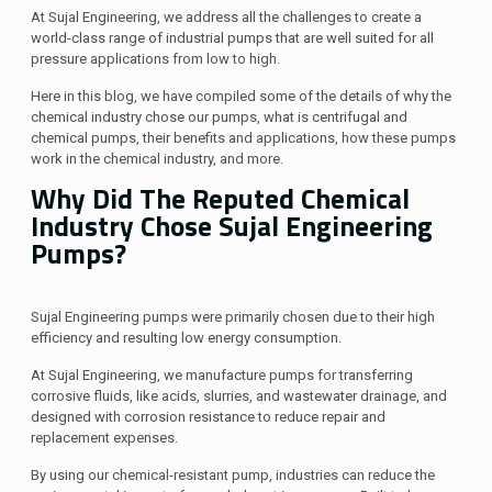
At Sujal Engineering, we address all the challenges to create a
world-class range of industrial pumps that are well suited for all
pressure applications from low to high.
Here in this blog, we have compiled some of the details of why the
chemical industry chose our pumps, what is centrifugal and
chemical pumps, their benefits and applications, how these pumps
work in the chemical industry, and more.
Why Did The Reputed Chemical
Industry Chose Sujal Engineering
Pumps?
Sujal Engineering pumps were primarily chosen due to their high
efficiency and resulting low energy consumption.
At Sujal Engineering, we manufacture pumps for transferring
corrosive fluids, like acids, slurries, and wastewater drainage, and
designed with corrosion resistance to reduce repair and
replacement expenses.
By using our chemical-resistant pump, industries can reduce the