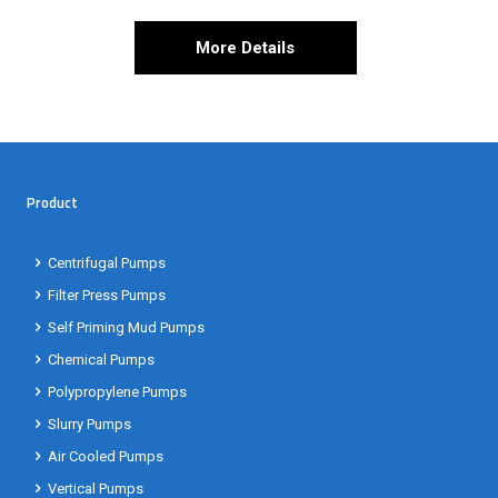
More Details
Product
Centrifugal Pumps
Filter Press Pumps
Self Priming Mud Pumps
Chemical Pumps
Polypropylene Pumps
Slurry Pumps
Air Cooled Pumps
Vertical Pumps