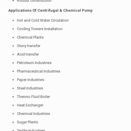
Robust construction
Applications Of Centrifugal & Chemical Pump
Hot and Cold Water Circulation
Cooling Towers Installation
Chemical Plants
Slurry transfer
Acid transfer
Petroleum Industries
Pharmaceutical Industries
Paper Industries
Steel Industries
Thermic Fluid Boiler
Heat Exchanger
Chemical Industries
Sugar Plants
Textile Industries