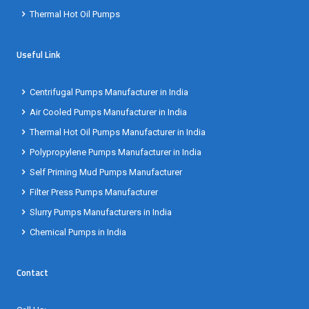
Thermal Hot Oil Pumps
Useful Link
Centrifugal Pumps Manufacturer in India
Air Cooled Pumps Manufacturer in India
Thermal Hot Oil Pumps Manufacturer in India
Polypropylene Pumps Manufacturer in India
Self Priming Mud Pumps Manufacturer
Filter Press Pumps Manufacturer
Slurry Pumps Manufacturers in India
Chemical Pumps in India
Contact