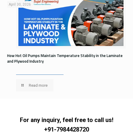
April 30, 2026
How Hot Oil Pumps Maintain Temperature Stability in the Laminate
and Plywood Industry
Read more
For any inquiry, feel free to call us!
+91-7984428720