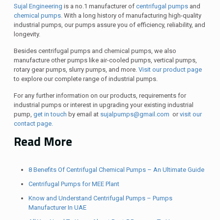
Sujal Engineering
is a no.1 manufacturer of
centrifugal pumps
and
chemical pumps.
With a long history of manufacturing high-quality
industrial pumps, our pumps assure you of efficiency, reliability, and
longevity.
Besides centrifugal pumps and chemical pumps, we also
manufacture other pumps like air-cooled pumps, vertical pumps,
rotary gear pumps, slurry pumps, and more.
Visit our product page
to explore our complete range of industrial pumps.
For any further information on our products, requirements for
industrial pumps or interest in upgrading your existing industrial
pump,
get in touch
by email at
sujalpumps@gmail.com
or
visit our
contact page.
Read More
8 Benefits Of Centrifugal Chemical Pumps – An Ultimate Guide
Centrifugal Pumps for MEE Plant
Know and Understand Centrifugal Pumps – Pumps
Manufacturer In UAE