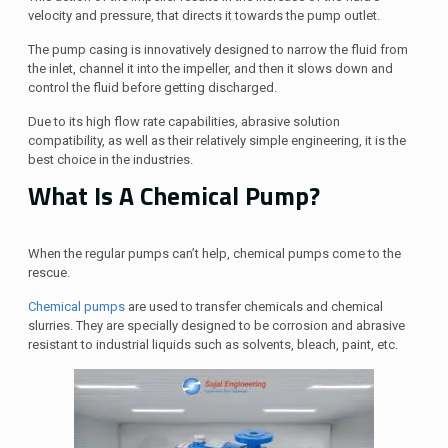
velocity and pressure, that directs it towards the pump outlet.
The pump casing is innovatively designed to narrow the fluid from
the inlet, channel it into the impeller, and then it slows down and
control the fluid before getting discharged.
Due to its high flow rate capabilities, abrasive solution
compatibility, as well as their relatively simple engineering, it is the
best choice in the industries.
What Is A Chemical Pump?
When the regular pumps can’t help, chemical pumps come to the
rescue.
Chemical pumps
are used to transfer chemicals and chemical
slurries. They are specially designed to be corrosion and abrasive
resistant to industrial liquids such as solvents, bleach, paint, etc.