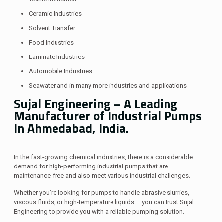
Ceramic Industries
Solvent Transfer
Food Industries
Laminate Industries
Automobile Industries
Seawater and in many more industries and applications
Sujal Engineering –
A Leading
Manufacturer of Industrial Pumps
In Ahmedabad, India.
In the fast-growing chemical industries, there is a considerable
demand for high-performing industrial pumps that are
maintenance-free and also meet various industrial challenges.
Whether you’re looking for pumps to handle abrasive slurries,
viscous fluids, or high-temperature liquids – you can trust Sujal
Engineering to provide you with a reliable pumping solution.