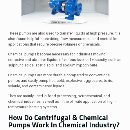
These pumps are also used to transfer liquids at high pressure. It is
also found helpful in providing flow measurement and control for
applications that require precise volumes of chemicals.
Chemical pumps become necessary for industries moving
corrosive and abrasive liquids of various levels of viscosity, such as
sulphuric acids, acetic acid, and sodium hypochlorite.
Chemical pumps are more durable compared to conventional
pumps and easily pump hot, cold, explosive, aggressive, toxic,
volatile, and contaminated liquids.
They are mainly used in food processing, petrochemical, and
chemical industries, as well as in the off-site application of high-
temperature heating systems.
How Do Centrifugal & Chemical
Pumps Work In Chemical Industry?