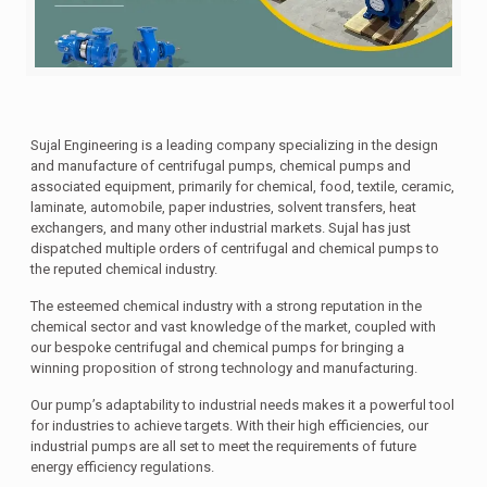
Sujal Engineering is a leading company specializing in the design
and manufacture of centrifugal pumps, chemical pumps and
associated equipment, primarily for chemical, food, textile, ceramic,
laminate, automobile, paper industries, solvent transfers, heat
exchangers, and many other industrial markets. Sujal has just
dispatched multiple orders of centrifugal and chemical pumps to
the reputed chemical industry.
The esteemed chemical industry with a strong reputation in the
chemical sector and vast knowledge of the market, coupled with
our bespoke centrifugal and chemical pumps for bringing a
winning proposition of strong technology and manufacturing.
Our pump’s adaptability to industrial needs makes it a powerful tool
for industries to achieve targets. With their high efficiencies, our
industrial pumps are all set to meet the requirements of future
energy efficiency regulations.