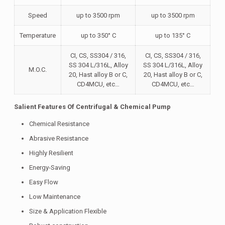
Speed
up to 3500 rpm
up to 3500 rpm
Temperature
up to 350° C
up to 135° C
CI, CS, SS304 / 316,
CI, CS, SS304 / 316,
SS 304 L/316L, Alloy
SS 304 L/316L, Alloy
M.O.C.
20, Hast alloy B or C,
20, Hast alloy B or C,
CD4MCU, etc…
CD4MCU, etc…
Salient Features Of Centrifugal & Chemical Pump
Chemical Resistance
Abrasive Resistance
Highly Resilient
Energy-Saving
Easy Flow
Low Maintenance
Size & Application Flexible