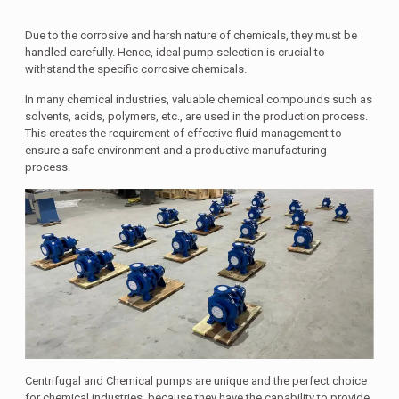
Due to the corrosive and harsh nature of chemicals, they must be
handled carefully. Hence, ideal pump selection is crucial to
withstand the specific corrosive chemicals.
In many chemical industries, valuable chemical compounds such as
solvents, acids, polymers, etc., are used in the production process.
This creates the requirement of effective fluid management to
ensure a safe environment and a productive manufacturing
process.
Centrifugal and Chemical pumps are unique and the perfect choice
for chemical industries, because they have the capability to provide