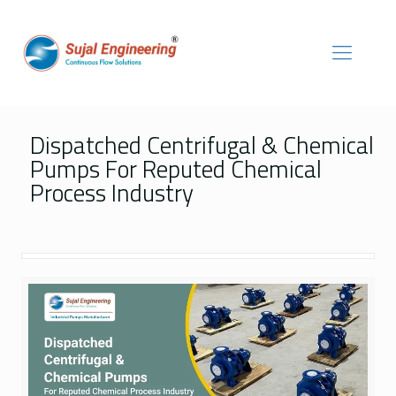
Dispatched Centrifugal & Chemical
Pumps For Reputed Chemical
Process Industry