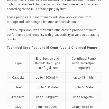
high flow rates and changes, which can be done in the flow rates
according to the TDH of the piping system.
These pumps are ideal for many industrial applications from
storage and unloading to filtration and circulation.
Both pumps work with maximum efficiency to provide optimum
performance and reliability with great stability at various operating
points.
Technical Specifications Of Centrifugal & Chemical Pumps
End-Suction and
Centrifugal Pump
Type
Back-Pullout Type
(with Semi-Open
Centrifugal Pump
Impeller)
Capacity
up to 1100 m3/hr
up to 48 m3/hr
Head
up to 150 Meter
up to 60 Meter
Pressure
up to 15 kg/cm2
up to 6 kg/cm2
Size
25mm to 300mm
25 mm to 65 mm