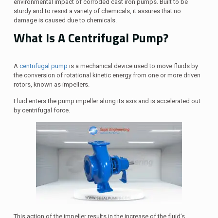
environmental impact of corroded cast iron pumps. Built to be
sturdy and to resist a variety of chemicals, it assures that no
damage is caused due to chemicals.
What Is A Centrifugal Pump?
A
centrifugal pump
is a mechanical device used to move fluids by
the conversion of rotational kinetic energy from one or more driven
rotors, known as impellers.
Fluid enters the pump impeller along its axis and is accelerated out
by centrifugal force.
This action of the impeller results in the increase of the fluid’s