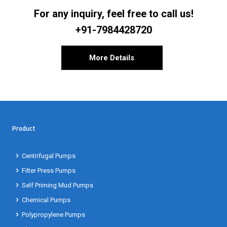
For any inquiry, feel free to call us!
+91-7984428720
More Details
Product
Centrifugal Pumps
Filter Press Pumps
Self Priming Mud Pumps
Chemical Pumps
Polypropylene Pumps