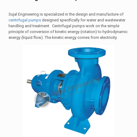
Sujal Engineering is specialized in the design and manufacture of
centrifugal pumps
designed specifically for water and wastewater
handling and treatment. Centrifugal pumps work on the simple
principle of conversion of kinetic energy (rotation) to hydrodynamic
energy (liquid flow). The kinetic energy comes from electricity.