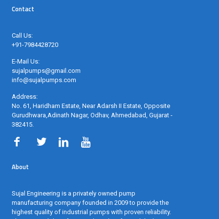
Contact
Call Us:
+91-7984428720
E-Mail Us:
sujalpumps@gmail.com
info@sujalpumps.com
Address:
No. 61, Haridham Estate, Near Adarsh II Estate, Opposite
Gurudhwara,Adinath Nagar, Odhav, Ahmedabad, Gujarat -
382415
.
About
Sujal Engineering is a privately owned pump
manufacturing company founded in 2009 to provide the
highest quality of industrial pumps with proven reliability.