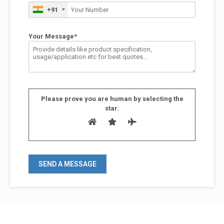
+91
Your Message*
Please prove you are human by selecting the
star
.