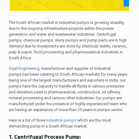
The South African market in
Industrial
pumps is growing steadily,
due to the ongoing infrastructure projects within the power
generation and water and wastewater industries. Centrifugal
pumps
, chemical pumps, slurry pumps and
pu
mp parts
are in high
demand due to
investments are done
by chemical, textile, ceramic,
pulp & paper, food processing and pharmaceutical industries
in
South Africa
.
Sujal Engineering
, manufacturer and supplier of industrial
pumps has been catering to South African markets for many years.
Being one of the largest manufacturers and exporters in India, our
pumps have the capacity to handle all fluids in various pressures
and densities used in pharmaceutical, construction, oil refinery,
mineral processing and various other industries. Our pumps are
manufactured under the presence of highly experienced team who
are having an experience of more than 25 years in pumps sector.
Here is a list of three
industrial pumps
which are the most
demanding pump in a South African market.
1. Centrifugal Process Pump: