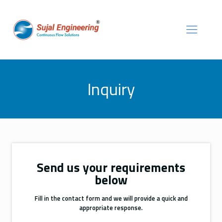
Inquiry
Send us your requirements
below
Fill in the contact form and we will provide a quick and
appropriate response.