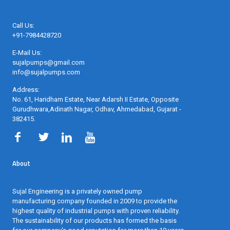
Call Us:
+91-7984428720
E-Mail Us:
sujalpumps@gmail.com
info@sujalpumps.com
Address:
No. 61, Haridham Estate, Near Adarsh II Estate, Opposite
Gurudhwara,Adinath Nagar, Odhav, Ahmedabad, Gujarat -
382415
.
About
Sujal Engineering is a privately owned pump
manufacturing company founded in 2009 to provide the
highest quality of industrial pumps with proven reliability.
The sustainability of our products has formed the basis