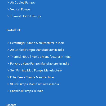
Air Cooled Pumps
Vertical Pumps
Thermal Hot Oil Pumps
Useful Link
Centrifugal Pumps Manufacturer in India
Air Cooled Pumps Manufacturer in India
Thermal Hot Oil Pumps Manufacturer in India
Polypropylene Pumps Manufacturer in India
Self Priming Mud Pumps Manufacturer
Filter Press Pumps Manufacturer
Slurry Pumps Manufacturers in India
Chemical Pumps in India
Contact