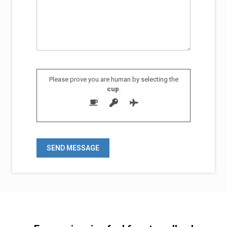
Please prove you are human by selecting the
cup
.