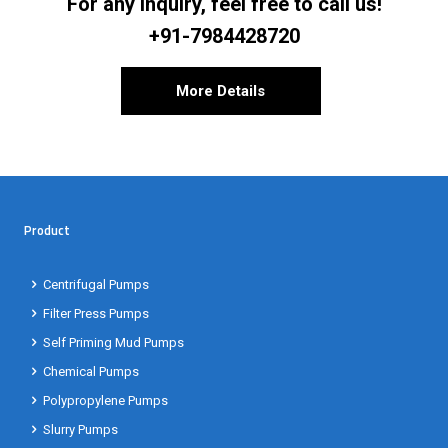
For any inquiry, feel free to call us!
+91-7984428720
More Details
Product
Centrifugal Pumps
Filter Press Pumps
Self Priming Mud Pumps
Chemical Pumps
Polypropylene Pumps
Slurry Pumps