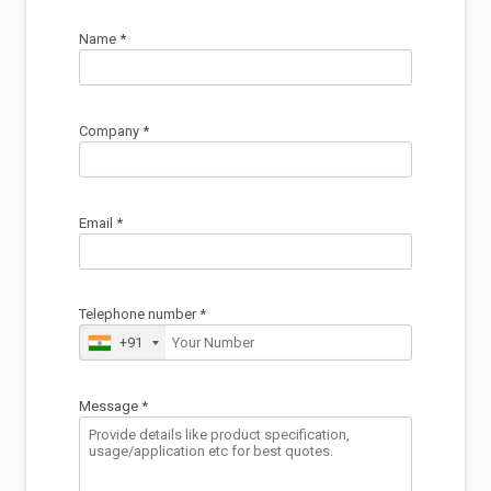
Name *
Company *
Email *
Telephone number *
+91
Message *