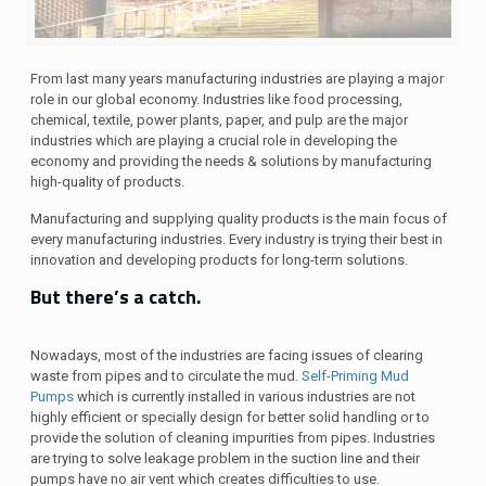
From last many years manufacturing industries are playing a major
role in our global economy. Industries like food processing,
chemical, textile, power plants, paper, and pulp are the major
industries which are playing a crucial role in developing the
economy and providing the needs & solutions by manufacturing
high-quality of products.
Manufacturing and supplying quality products is the main focus of
every manufacturing industries. Every industry is trying their best in
innovation and developing products for long-term solutions.
But there’s a catch.
Nowadays, most of the industries are facing issues of clearing
waste from pipes and to circulate the mud.
Self-Priming Mud
Pumps
which is currently installed in various industries are not
highly efficient or specially design for better solid handling or to
provide the solution of cleaning impurities from pipes. Industries
are trying to solve leakage problem in the suction line and their
pumps have no air vent which creates difficulties to use.