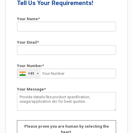
Tell Us Your Requirements!
Your Name*
Your Email*
Your Number*
+91
Your Message*
Please prove you are human by selecting the
heart
.