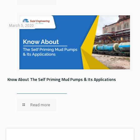
March 5, 2020
Know About The Self Priming Mud Pumps & Its Applications
Read more