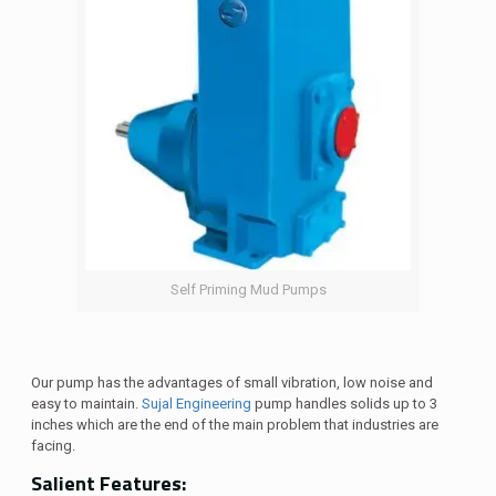
Self Priming Mud Pumps
Our pump has the advantages of small vibration, low noise and
easy to maintain.
Sujal Engineering
pump handles solids up to 3
inches which are the end of the main problem that industries are
facing.
Salient Features: