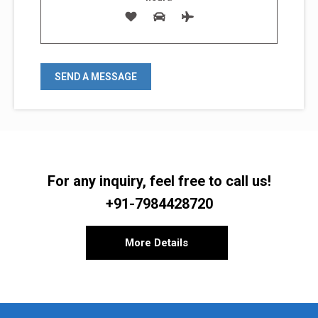
For any inquiry, feel free to call us!
+91-7984428720
More Details