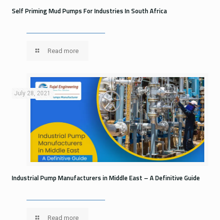
Self Priming Mud Pumps For Industries In South Africa
Read more
July 28, 2021
Industrial Pump Manufacturers in Middle East – A Definitive Guide
Read more