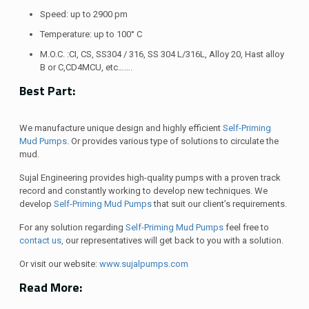
Speed: up to 2900 pm
Temperature: up to 100° C
M.O.C. :CI, CS, SS304 / 316, SS 304 L/316L, Alloy 20, Hast alloy
B or C,CD4MCU, etc…….
Best Part:
We manufacture unique design and highly efficient
Self-Priming
Mud Pumps
. Or provides various type of solutions to circulate the
mud.
Sujal Engineering provides high-quality pumps with a proven track
record and constantly working to develop new techniques. We
develop
Self-Priming Mud Pumps
that suit our client’s requirements.
For any solution regarding
Self-Priming Mud Pumps
feel free to
contact us,
our representatives will get back to you with a solution.
Or visit our website:
www.sujalpumps.com
Read More: