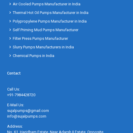
Air Cooled Pumps Manufacturer in India
Thermal Hot Oil Pumps Manufacturer in India
Polypropylene Pumps Manufacturer in India
Self Priming Mud Pumps Manufacturer
Filter Press Pumps Manufacturer
Slurry Pumps Manufacturers in India
Chemical Pumps in India
Contact
Call Us:
+91-7984428720
E-Mail Us:
sujalpumps@gmail.com
info@sujalpumps.com
Address:
No. 61, Haridham Estate, Near Adarsh II Estate, Opposite