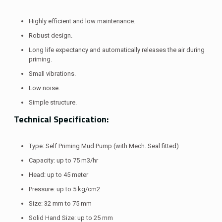
Highly efficient and low maintenance.
Robust design.
Long life expectancy and automatically releases the air during
priming.
Small vibrations.
Low noise.
Simple structure.
Technical Specification:
Type: Self Priming Mud Pump (with Mech. Seal fitted)
Capacity: up to 75 m3/hr
Head: up to 45 meter
Pressure: up to 5 kg/cm2
Size: 32 mm to 75 mm
Solid Hand Size: up to 25 mm