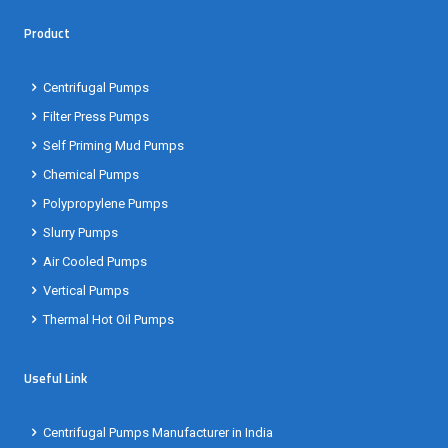
Product
Centrifugal Pumps
Filter Press Pumps
Self Priming Mud Pumps
Chemical Pumps
Polypropylene Pumps
Slurry Pumps
Air Cooled Pumps
Vertical Pumps
Thermal Hot Oil Pumps
Useful Link
Centrifugal Pumps Manufacturer in India