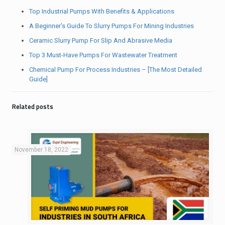
Top Industrial Pumps With Benefits & Applications
A Beginner’s Guide To Slurry Pumps For Mining Industries
Ceramic Slurry Pump For Slip And Abrasive Media
Top 3 Must-Have Pumps For Wastewater Treatment
Chemical Pump For Process Industries – [The Most Detailed
Guide]
Related posts
November 18, 2022