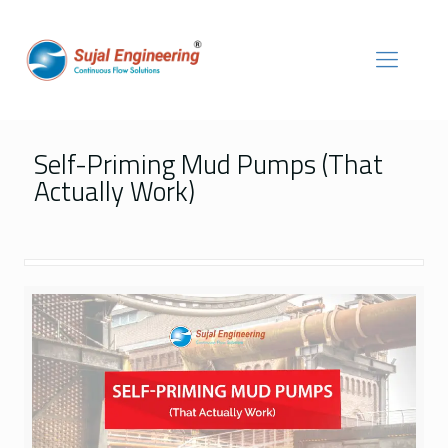
Self-Priming Mud Pumps (That
Actually Work)