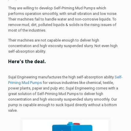
They are willing to develop Self-Priming Mud Pumps which
performs operation smoothly, with small vibration and low noise.
Their machines fail to handle water and non-corrosive liquids. To
remove mud, dirt, polluted liquids & solids is the rising issues of
most of the industries.
Their machines are not capable enough to deliver high
concentration and high viscosity suspended slurry. Not even high
self-absorption ability.
Here’s the deal.
Sujal Engineering manufactures the high self-absorption ability
Self-
Priming Mud Pumps
for various industries like chemical, textile,
power plants, paper and pulp etc. Sujal Engineering comes with a
great solution of Self-Priming Mud Pumps to deliver high
concentration and high viscosity suspended slurry smoothly. Our
pump is capable enough to suck liquid directly without a bottom
valve.