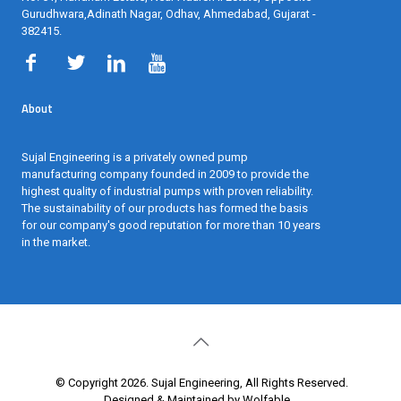
Gurudhwara,Adinath Nagar, Odhav, Ahmedabad, Gujarat -
382415
.
About
Sujal Engineering is a privately owned pump
manufacturing company founded in 2009 to provide the
highest quality of industrial pumps with proven reliability.
The sustainability of our products has formed the basis
for our company's good reputation for more than 10 years
in the market.
© Copyright 2026. Sujal Engineering, All Rights Reserved.
Designed & Maintained by Wolfable
.