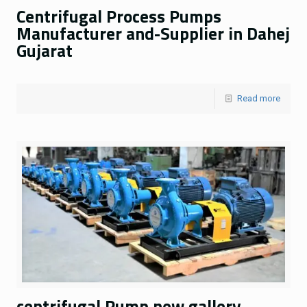
Centrifugal Process Pumps
Manufacturer and-Supplier in Dahej
Gujarat
Read more
centrifugal Pump new gallery