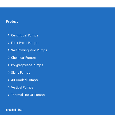
Product
Centrifugal Pumps
Filter Press Pumps
Self Priming Mud Pumps
Chemical Pumps
Polypropylene Pumps
Slurry Pumps
Air Cooled Pumps
Vertical Pumps
Thermal Hot Oil Pumps
Useful Link