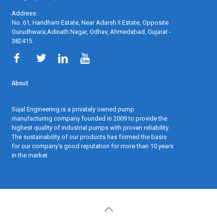
Address:
No. 61, Haridham Estate, Near Adarsh II Estate, Opposite
Gurudhwara,Adinath Nagar, Odhav, Ahmedabad, Gujarat -
382415
.
About
Sujal Engineering is a privately owned pump
manufacturing company founded in 2009 to provide the
highest quality of industrial pumps with proven reliability.
The sustainability of our products has formed the basis
for our company's good reputation for more than 10 years
in the market.