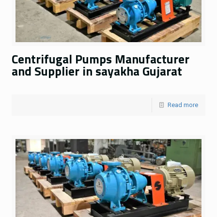
Centrifugal Pumps Manufacturer
and Supplier in sayakha Gujarat
Read more