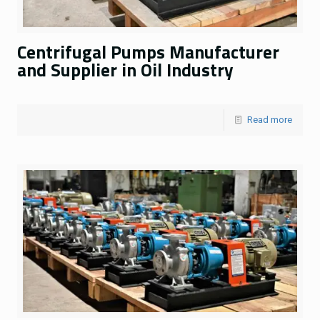
Centrifugal Pumps Manufacturer
and Supplier in Oil Industry
Read more