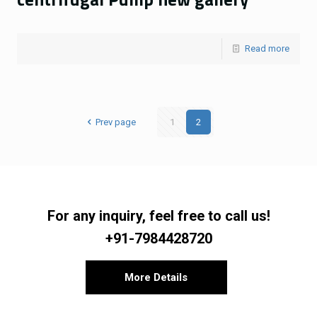
Read more
Prev page
1
2
For any inquiry, feel free to call us!
+91-7984428720
More Details