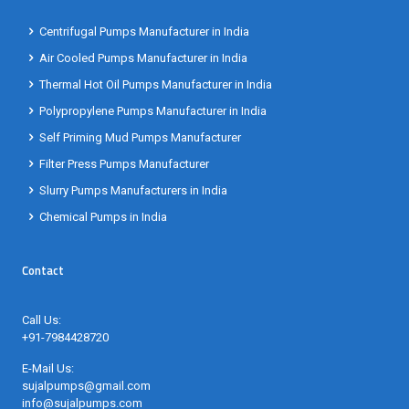
Centrifugal Pumps Manufacturer in India
Air Cooled Pumps Manufacturer in India
Thermal Hot Oil Pumps Manufacturer in India
Polypropylene Pumps Manufacturer in India
Self Priming Mud Pumps Manufacturer
Filter Press Pumps Manufacturer
Slurry Pumps Manufacturers in India
Chemical Pumps in India
Contact
Call Us:
+91-7984428720
E-Mail Us:
sujalpumps@gmail.com
info@sujalpumps.com