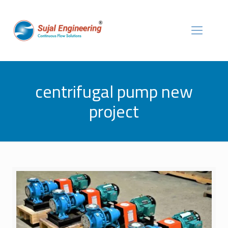
centrifugal pump new
project