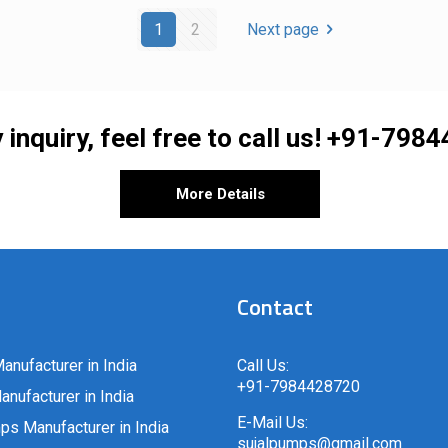
1
2
Next page
 inquiry, feel free to call us!
+91-7984
More Details
Contact
anufacturer in India
Call Us:
+91-7984428720
nufacturer in India
E-Mail Us:
ps Manufacturer in India
sujalpumps@gmail.com