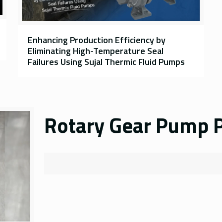
Enhancing Production Efficiency by
Eliminating High-Temperature Seal
Failures Using Sujal Thermic Fluid Pumps
Rotary Gear Pump P