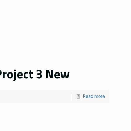
roject 3 New
Read more