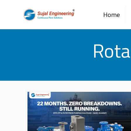
Home
Rota