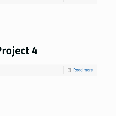
roject 4
Read more