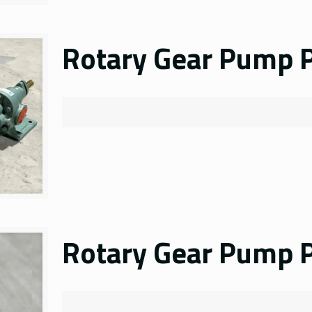
Rotary Gear Pump P
Rotary Gear Pump P