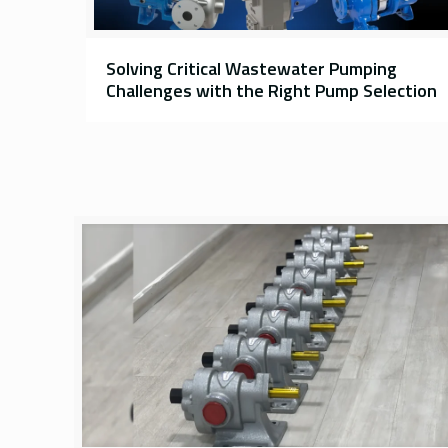
Solving Critical Wastewater Pumping
Challenges with the Right Pump Selection