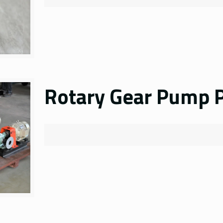
Rotary Gear Pump P