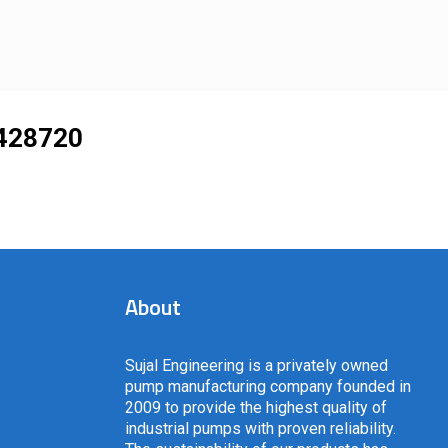
428720
About
Sujal Engineering is a privately owned
pump manufacturing company founded in
2009 to provide the highest quality of
industrial pumps with proven reliability.