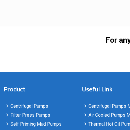
For any
Product
Useful Link
Centrifugal Pumps
Centrifugal Pumps M
Filter Press Pumps
Air Cooled Pumps Ma
Self Priming Mud Pumps
Thermal Hot Oil Pum