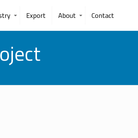
stry
Export
About
Contact
oject