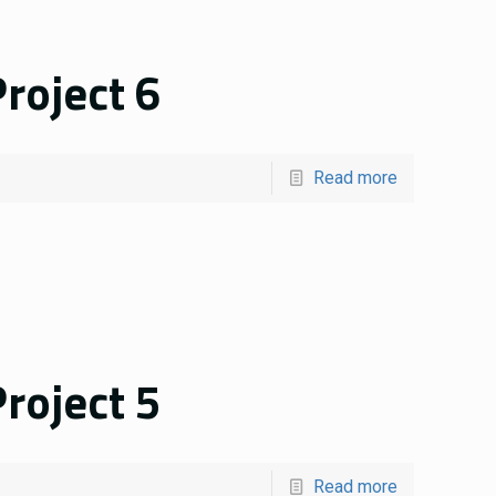
roject 6
Read more
roject 5
Read more