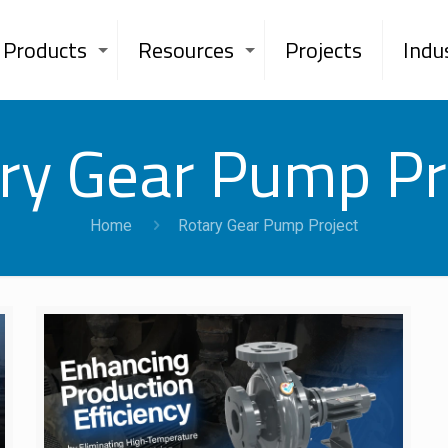
Products
Resources
Projects
Indu
ry Gear Pump Pr
Home
Rotary Gear Pump Project