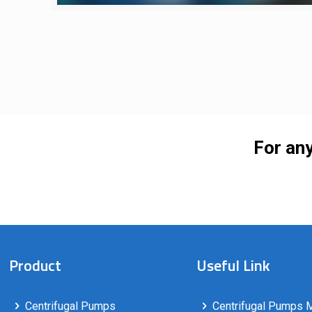
For any
Product
Useful Link
Centrifugal Pumps
Centrifugal Pumps M