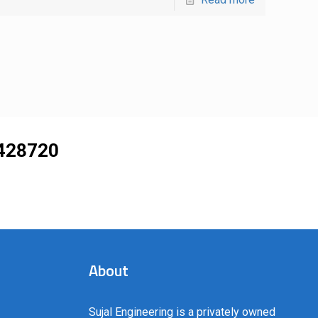
428720
About
Sujal Engineering is a privately owned