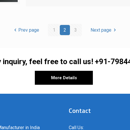
Prev page
1
2
3
Next page
 inquiry, feel free to call us!
+91-7984
More Details
Contact
anufacturer in India
Call Us: