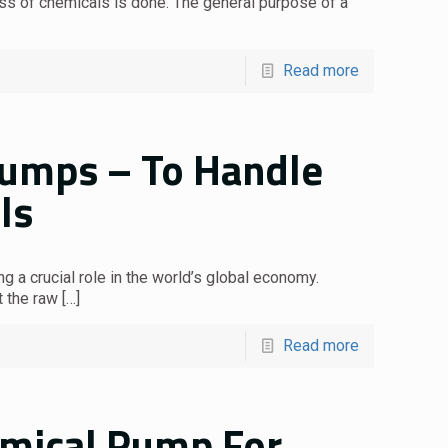
ess of chemicals is done. The general purpose of a
Read more
Pumps – To Handle
ls
g a crucial role in the world’s global economy.
t the raw
[…]
Read more
emical Pump For