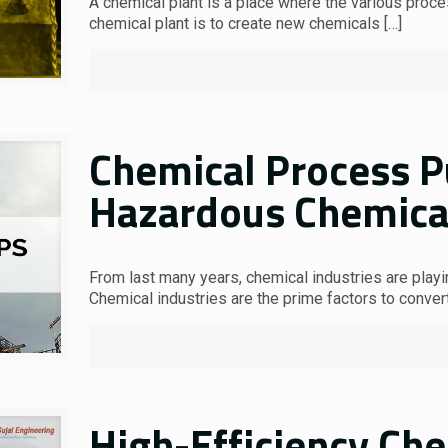
A chemical plant is a place where the various proc
chemical plant is to create new chemicals
[…]
Chemical Process 
Hazardous Chemica
From last many years, chemical industries are playin
Chemical industries are the prime factors to conver
High-Efficiency Ch