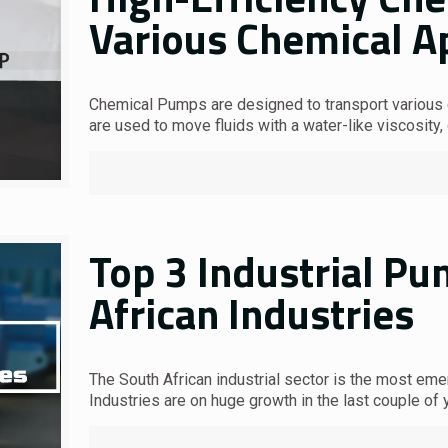
Various Chemical A
Chemical Pumps are designed to transport various c
are used to move fluids with a water-like viscosity,
Top 3 Industrial P
African Industries
The South African industrial sector is the most eme
Industries are on huge growth in the last couple of 