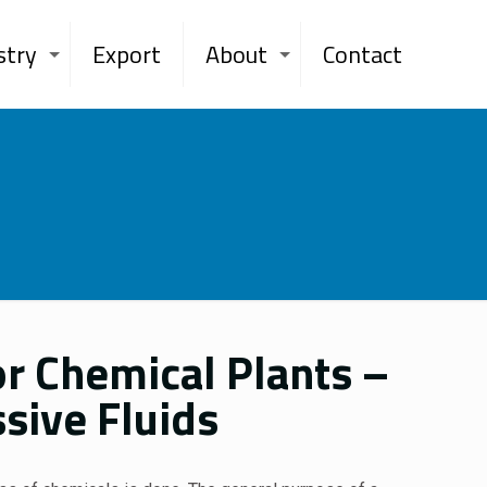
stry
Export
About
Contact
r Chemical Plants –
sive Fluids