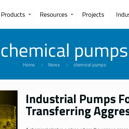
Products
Resources
Projects
Indu
chemical pumps
Home
News
chemical pumps
Industrial Pumps Fo
Transferring Aggres