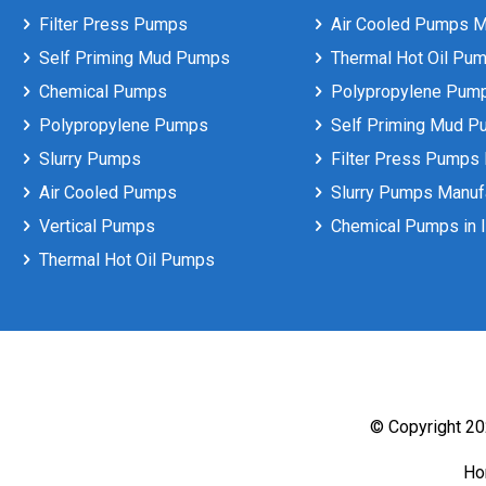
Filter Press Pumps
Air Cooled Pumps Ma
Self Priming Mud Pumps
Thermal Hot Oil Pum
Chemical Pumps
Polypropylene Pumps
Polypropylene Pumps
Self Priming Mud P
Slurry Pumps
Filter Press Pumps 
Air Cooled Pumps
Slurry Pumps Manufa
Vertical Pumps
Chemical Pumps in I
Thermal Hot Oil Pumps
© Copyright 202
H