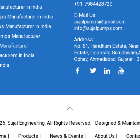
+91-7984428720
nufacturer in India
E-Mail Us:
ps Manufacturer in India
sujalpumps@gmail.com
 Manufacturer in India
info@sujalpumps.com
umps Manufacturer
Address:
Manufacturer
No. 61, Haridham Estate, Near
Estate, Opposite Gurudhwara,A
cturers in India
Odhav, Ahmedabad, Gujarat - 
ndia
6. Sujal Engineering, All Rights Reserved.
Designed & Maintai
ome
|
Products
|
News & Events
|
About Us
|
Conta