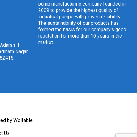
pump manufacturing company founded in
2009 to provide the highest quality of
industrial pumps with proven reliability.
The sustainability of our products has
formed the basis for our company's good
reputation for more than 10 years in the
market.
 Adarsh II
dinath Nagar,
382415
.
ned by Wolfable
.
ct Us