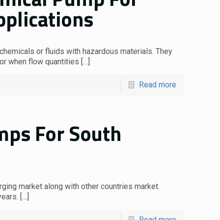
pplications
hemicals or fluids with hazardous materials. They
 or when flow quantities
[…]
Read more
umps For South
rging market along with other countries market.
years.
[…]
Read more