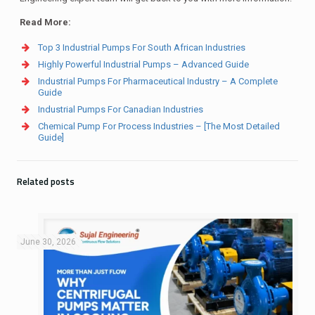
Read More:
Top 3 Industrial Pumps For South African Industries
Highly Powerful Industrial Pumps – Advanced Guide
Industrial Pumps For Pharmaceutical Industry – A Complete
Guide
Industrial Pumps For Canadian Industries
Chemical Pump For Process Industries – [The Most Detailed
Guide]
Related posts
June 30, 2026