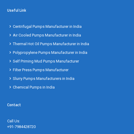
Useful Link
Centrifugal Pumps Manufacturer in India
Air Cooled Pumps Manufacturer in India
Thermal Hot Oil Pumps Manufacturer in India
Polypropylene Pumps Manufacturer in India
Self Priming Mud Pumps Manufacturer
Filter Press Pumps Manufacturer
Slurry Pumps Manufacturers in India
Chemical Pumps in India
Contact
Call Us:
+91-7984428720