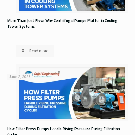
More Than Just Flow: Why Centrifugal Pumps Matter in Cooling
Tower Systems
Read more
June 2, 2026
How Filter Press Pumps Handle Rising Pressure During Filtration
Cycles