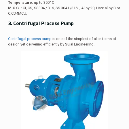
Temperature:
up to 350° C
M.O.C. :
CI, CS, SS304 / 316, SS 304 L/316L, Alloy 20, Hast alloy B or
C,CD4MCU,
3. Centrifugal Process Pump
Centrifugal process pump
is one of the simplest of all in terms of
design yet delivering efficiently by Sujal Engineering.