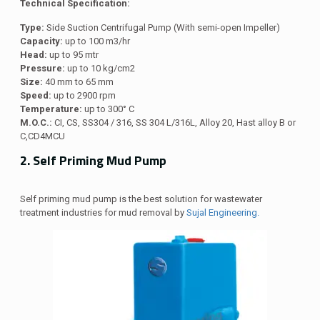
Technical Specification:
Type:
Side Suction Centrifugal Pump (With semi-open Impeller)
Capacity:
up to 100 m3/hr
Head:
up to 95 mtr
Pressure:
up to 10 kg/cm2
Size:
40 mm to 65 mm
Speed:
up to 2900 rpm
Temperature:
up to 300° C
M.O.C.:
CI, CS, SS304 / 316, SS 304 L/316L, Alloy 20, Hast alloy B or
C,CD4MCU
2. Self Priming Mud Pump
Self priming mud pump is the best solution for wastewater
treatment industries for mud removal by
Sujal Engineering.