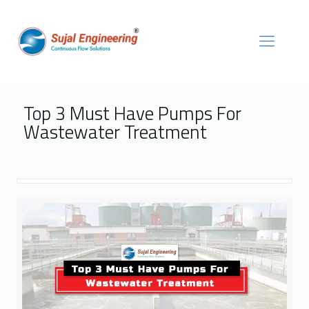
Top 3 Must Have Pumps For
Wastewater Treatment