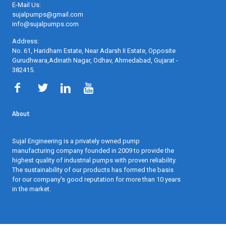
E-Mail Us:
sujalpumps@gmail.com
info@sujalpumps.com
Address:
No. 61, Haridham Estate, Near Adarsh II Estate, Opposite
Gurudhwara,Adinath Nagar, Odhav, Ahmedabad, Gujarat -
382415
.
About
Sujal Engineering is a privately owned pump
manufacturing company founded in 2009 to provide the
highest quality of industrial pumps with proven reliability.
The sustainability of our products has formed the basis
for our company's good reputation for more than 10 years
in the market.