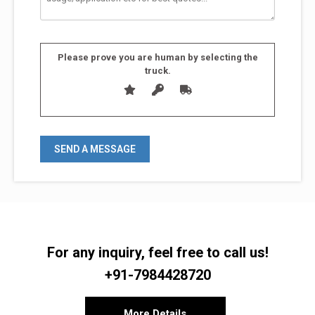
Please prove you are human by selecting the
truck
.
For any inquiry, feel free to call us!
+91-7984428720
More Details