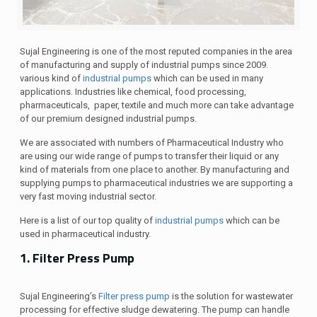
Sujal Engineering is one of the most reputed companies in the area
of manufacturing and supply of industrial pumps since 2009.
various kind of
industrial pumps
which can be used in many
applications. Industries like chemical, food processing,
pharmaceuticals, paper, textile and much more can take advantage
of our premium designed industrial pumps.
We are associated with numbers of Pharmaceutical Industry who
are using our wide range of pumps to transfer their liquid or any
kind of materials from one place to another. By manufacturing and
supplying pumps to pharmaceutical industries we are supporting a
very fast moving industrial sector.
Here is a list of our top quality of
industrial pumps
which can be
used in pharmaceutical industry.
1. Filter Press Pump
Sujal Engineering’s
Filter press pump
is the solution for wastewater
processing for effective sludge dewatering. The pump can handle