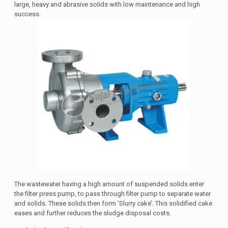
large, heavy and abrasive solids with low maintenance and high
success.
The wastewater having a high amount of suspended solids enter
the filter press pump, to pass through filter pump to separate water
and solids. These solids then form ‘Slurry cake’. This solidified cake
eases and further reduces the sludge disposal costs.