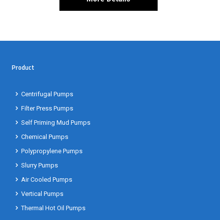
Product
Centrifugal Pumps
Filter Press Pumps
Self Priming Mud Pumps
Chemical Pumps
Polypropylene Pumps
Slurry Pumps
Air Cooled Pumps
Vertical Pumps
Thermal Hot Oil Pumps