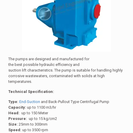
The pumps are designed and manufactured for
the best possible hydraulic efficiency and
suction lift characteristics. The pump is suitable for handling highly
corrosive wastewaters, contaminated with solids at high
temperatures.
Technical Specification:
Type:
End-Suction
and Back-Pullout Type Centrifugal Pump
Capacity:
up to 1100 m3/hr
Head:
up to 150 Meter
Pressure:
up to 15 kg/cm2
Size:
25mm to 300mm
Speed:
up to 3500 rpm