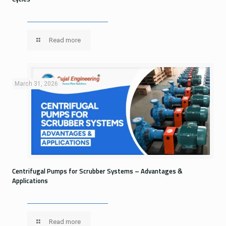
Read more
March 31, 2026
Centrifugal Pumps for Scrubber Systems – Advantages &
Applications
Read more