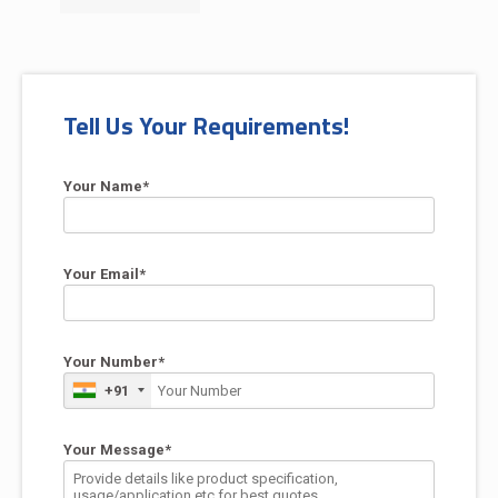
Tell Us Your Requirements!
Your Name*
Your Email*
Your Number*
+91
Your Message*