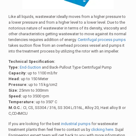
Like all liquids, wastewater ideally moves from a higher pressure to
a lower pressure and from a higher level to a lower level. Due to the
notorious nature of wastewater in terms of its density, viscosity and
other characteristics getting wastewater to move against its normal
tendencies requires addition of energy.
Centrifugal process pumps
takes suction flow from an overhead process vessel and pumps it
into the treatment process by utilizing the rotor with an impeller.
Technical Specification:
Type:
End-Suction
and Back-Pullout Type Centrifugal Pump
Capacity:
up to 1100 m3/hr
Head:
up to 150 Meter
Pressure:
up to 15 kg/cm2
Size:
25mm to 300mm
Speed:
up to 3500 rpm
Temperature:
up to 350° C
M.O.C.:
CI, CS, SS304 / 316, SS 304 L/316L, Alloy 20, Hast alloy B or
C,CD4MCU
If you are looking for the best
industrial pumps
for wastewater
treatment plants then feel free to contact us by
clicking here
. Sujal
Engineering expert team will get back to you with more information.