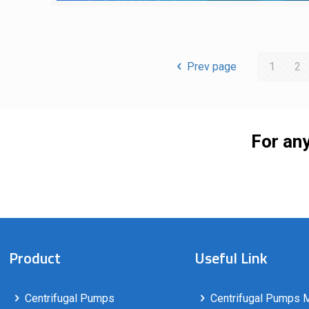
Prev page
1
2
For any
Product
Useful Link
Centrifugal Pumps
Centrifugal Pumps M