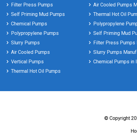
Filter Press Pumps
Air Cooled Pumps Ma
Self Priming Mud Pumps
Thermal Hot Oil Pum
Chemical Pumps
Polypropylene Pumps
Polypropylene Pumps
Self Priming Mud P
Slurry Pumps
Filter Press Pumps 
Air Cooled Pumps
Slurry Pumps Manufa
Vertical Pumps
Chemical Pumps in I
Thermal Hot Oil Pumps
© Copyright 202
H