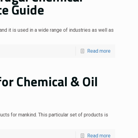
te Guide
nd it is used in a wide range of industries as well as
Read more
or Chemical & Oil
cts for mankind. This particular set of products is
Read more