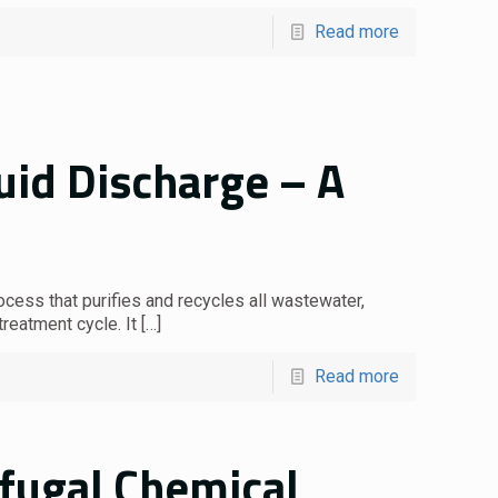
Read more
uid Discharge – A
ocess that purifies and recycles all wastewater,
treatment cycle. It
[…]
Read more
ifugal Chemical