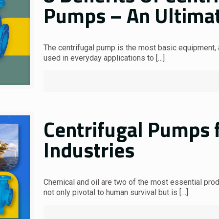
Pumps – An Ultima
The centrifugal pump is the most basic equipment, a
used in everyday applications to
[…]
Centrifugal Pumps f
Industries
Chemical and oil are two of the most essential produ
not only pivotal to human survival but is
[…]