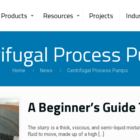
Products
Resources
Projects
Indu
rifugal Process 
Home
News
Centrifugal Process Pumps
A Beginner’s Guide
The slurry is a thick, viscous, and semi-liquid mixtu
fluid to move, made up of a high
[…]