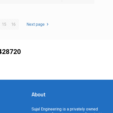
15
16
Next page
428720
About
Sujal Engineering is a privately owned