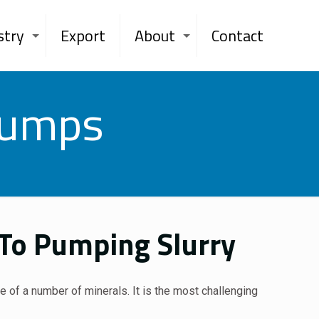
stry
Export
About
Contact
Pumps
 To Pumping Slurry
re of a number of minerals. It is the most challenging