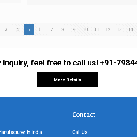
3
4
5
6
7
8
9
10
11
12
13
14
 inquiry, feel free to call us!
+91-7984
More Details
Contact
anufacturer in India
Call Us: