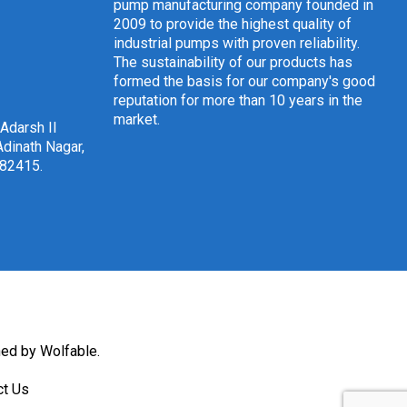
pump manufacturing company founded in
2009 to provide the highest quality of
industrial pumps with proven reliability.
The sustainability of our products has
formed the basis for our company's good
reputation for more than 10 years in the
market.
 Adarsh II
dinath Nagar,
382415
.
ned by Wolfable
.
ct Us