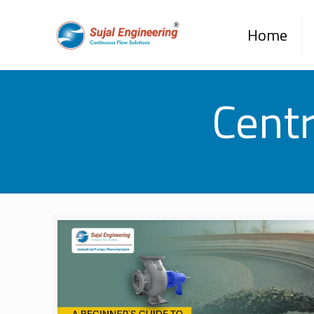
Home
Cent