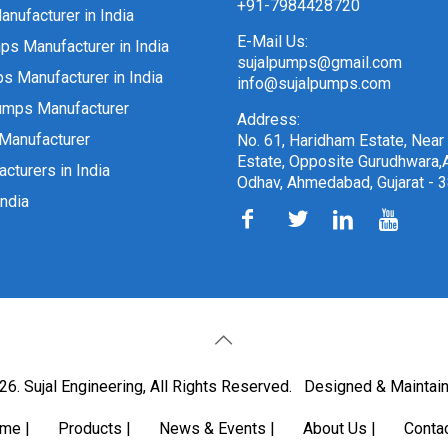
+91-7984428720
nufacturer in India
E-Mail Us:
ps Manufacturer in India
sujalpumps@gmail.com
 Manufacturer in India
info@sujalpumps.com
umps Manufacturer
Address:
Manufacturer
No. 61, Haridham Estate, Near
Estate, Opposite Gurudhwara,A
cturers in India
Odhav, Ahmedabad, Gujarat - 
ndia
6. Sujal Engineering, All Rights Reserved.
Designed & Maintai
ome
|
Products
|
News & Events
|
About Us
|
Conta