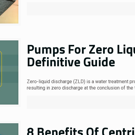
Pumps For Zero Liq
Definitive Guide
Zero-liquid discharge (ZLD) is a water treatment pr
resulting in zero discharge at the conclusion of the 
8 Benefits Of Centr