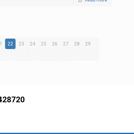
1
22
23
24
25
26
27
28
29
428720