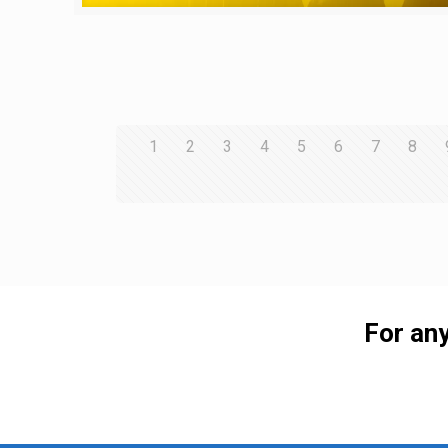
1
2
3
4
5
6
7
8
For any