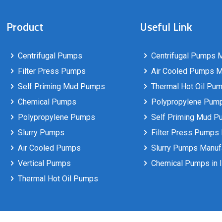
Product
Useful Link
Centrifugal Pumps
Centrifugal Pumps M
Filter Press Pumps
Air Cooled Pumps Ma
Self Priming Mud Pumps
Thermal Hot Oil Pum
Chemical Pumps
Polypropylene Pumps
Polypropylene Pumps
Self Priming Mud P
Slurry Pumps
Filter Press Pumps 
Air Cooled Pumps
Slurry Pumps Manufa
Vertical Pumps
Chemical Pumps in I
Thermal Hot Oil Pumps