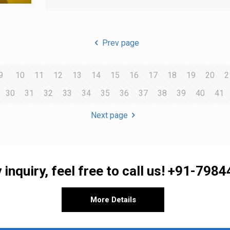
Prev page
9
10
11
12
13
14
15
16
17
18
19
20
2
30
31
32
33
34
35
36
37
38
39
40
41
Next page
 inquiry, feel free to call us!
+91-7984
More Details