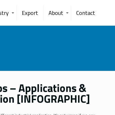
stry
Export
About
Contact
s – Applications &
ation [INFOGRAPHIC]