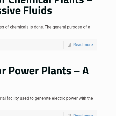
sive Fluids
ess of chemicals is done. The general purpose of a
Read more
or Power Plants – A
ial facility used to generate electric power with the
Read more