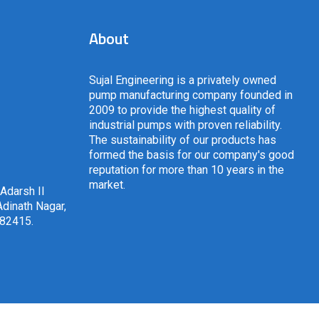
About
Sujal Engineering is a privately owned
pump manufacturing company founded in
2009 to provide the highest quality of
industrial pumps with proven reliability.
The sustainability of our products has
formed the basis for our company's good
reputation for more than 10 years in the
market.
 Adarsh II
dinath Nagar,
382415
.