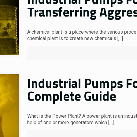
Transferring Aggres
A chemical plant is a place where the various proc
chemical plant is to create new chemicals
[…]
Industrial Pumps F
Complete Guide
What is the Power Plant? A power plant is an industr
help of one or more generators which
[…]