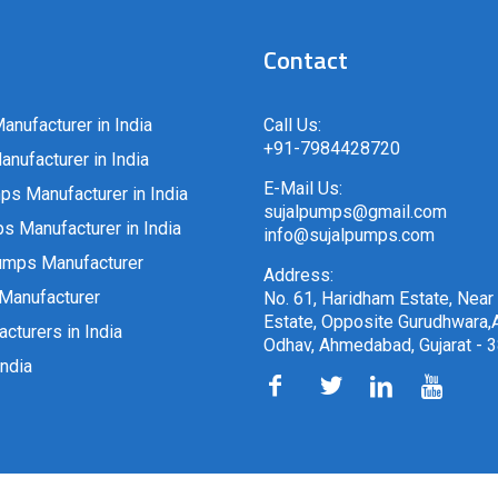
Contact
anufacturer in India
Call Us:
+91-7984428720
nufacturer in India
E-Mail Us:
ps Manufacturer in India
sujalpumps@gmail.com
 Manufacturer in India
info@sujalpumps.com
umps Manufacturer
Address:
Manufacturer
No. 61, Haridham Estate, Near
Estate, Opposite Gurudhwara,A
cturers in India
Odhav, Ahmedabad, Gujarat - 
ndia