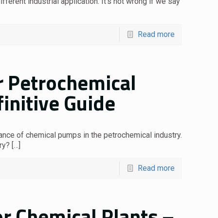
ferent industrial application. It’s not wrong if we say
Read more
 Petrochemical
finitive Guide
tance of chemical pumps in the petrochemical industry.
ry?
[…]
Read more
r Chemical Plants –