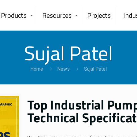
Products
Resources
Projects
Indu
Sujal Patel
Home
News
Sujal Patel
Top Industrial Pump
Technical Specific