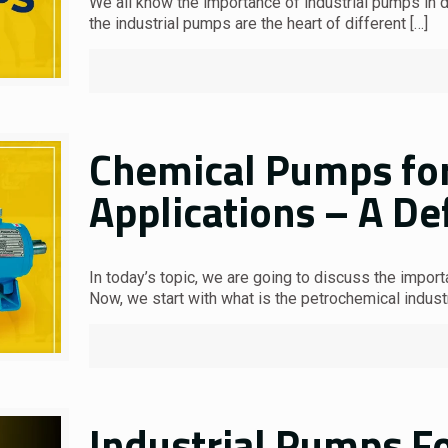
We all know the importance of industrial pumps in dif
the industrial pumps are the heart of different
[…]
Chemical Pumps for
Applications – A De
In today’s topic, we are going to discuss the impor
Now, we start with what is the petrochemical indust
Industrial Pumps Fo