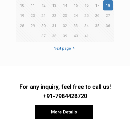
10
11
12
13
14
15
16
17
18
19
20
21
22
23
24
25
26
27
28
29
30
31
32
33
34
35
36
37
38
39
40
41
Next page
For any inquiry, feel free to call us!
+91-7984428720
More Details