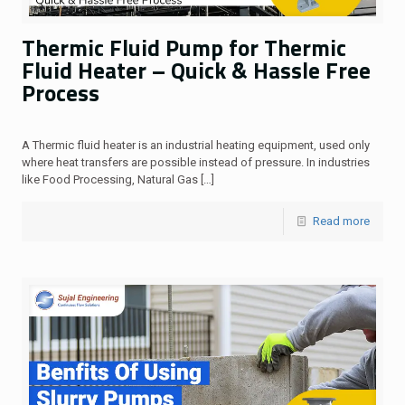
Thermic Fluid Pump for Thermic
Fluid Heater – Quick & Hassle Free
Process
A Thermic fluid heater is an industrial heating equipment, used only
where heat transfers are possible instead of pressure. In industries
like Food Processing, Natural Gas
[…]
Read more