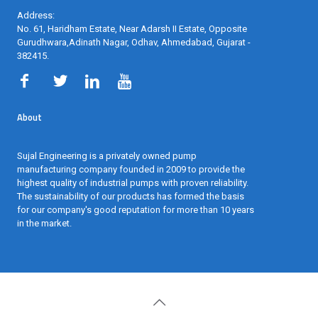
Address:
No. 61, Haridham Estate, Near Adarsh II Estate, Opposite
Gurudhwara,Adinath Nagar, Odhav, Ahmedabad, Gujarat -
382415
.
About
Sujal Engineering is a privately owned pump
manufacturing company founded in 2009 to provide the
highest quality of industrial pumps with proven reliability.
The sustainability of our products has formed the basis
for our company's good reputation for more than 10 years
in the market.