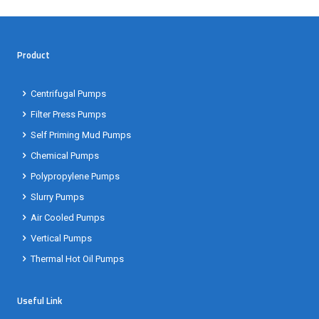
Product
Centrifugal Pumps
Filter Press Pumps
Self Priming Mud Pumps
Chemical Pumps
Polypropylene Pumps
Slurry Pumps
Air Cooled Pumps
Vertical Pumps
Thermal Hot Oil Pumps
Useful Link