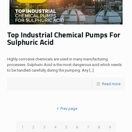
Top Industrial Chemical Pumps For
Sulphuric Acid
Highly corrosive chemicals are used in many manufacturing
processes. Sulphuric Acid is the most dangerous acid which needs
to be handled carefully during the pumping. Any
[…]
Read more
Prev page
1
2
3
4
5
6
7
8
9