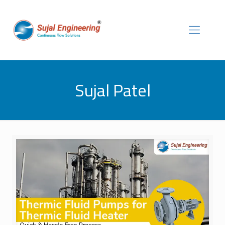
Sujal Patel