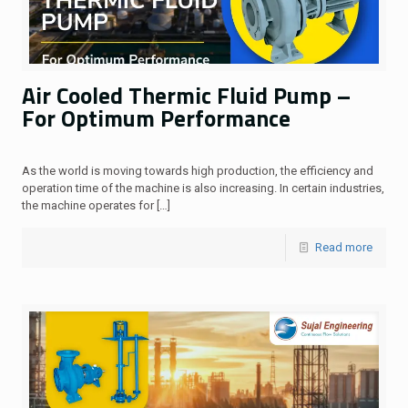
Air Cooled Thermic Fluid Pump –
For Optimum Performance
As the world is moving towards high production, the efficiency and
operation time of the machine is also increasing. In certain industries,
the machine operates for
[…]
Read more