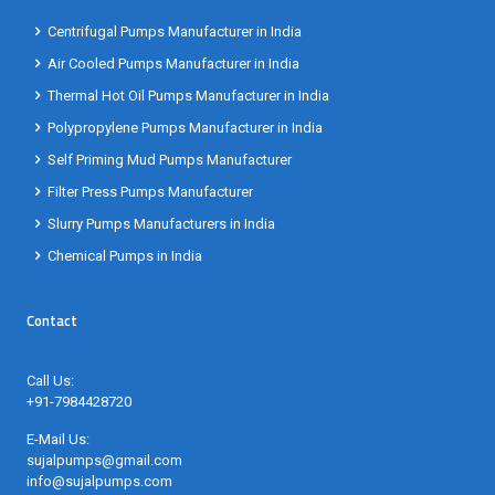
Centrifugal Pumps Manufacturer in India
Air Cooled Pumps Manufacturer in India
Thermal Hot Oil Pumps Manufacturer in India
Polypropylene Pumps Manufacturer in India
Self Priming Mud Pumps Manufacturer
Filter Press Pumps Manufacturer
Slurry Pumps Manufacturers in India
Chemical Pumps in India
Contact
Call Us:
+91-7984428720
E-Mail Us:
sujalpumps@gmail.com
info@sujalpumps.com