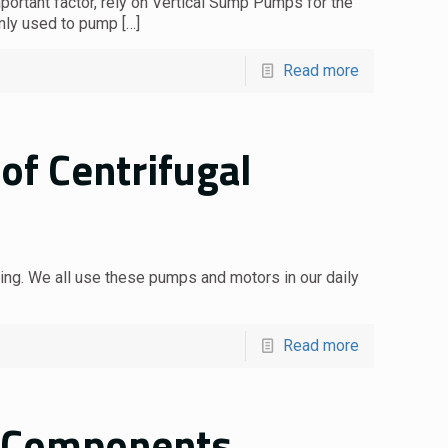
portant factor, rely on Vertical Sump Pumps for the
nly used to pump
[…]
Read more
of Centrifugal
ing. We all use these pumps and motors in our daily
Read more
: Components,