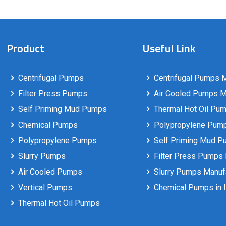
Product
Useful Link
Centrifugal Pumps
Centrifugal Pumps M
Filter Press Pumps
Air Cooled Pumps Ma
Self Priming Mud Pumps
Thermal Hot Oil Pum
Chemical Pumps
Polypropylene Pumps
Polypropylene Pumps
Self Priming Mud P
Slurry Pumps
Filter Press Pumps 
Air Cooled Pumps
Slurry Pumps Manufa
Vertical Pumps
Chemical Pumps in I
Thermal Hot Oil Pumps