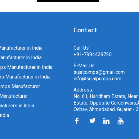
Contact
anufacturer in India
Call Us:
+91-7984428720
nufacturer in India
E-Mail Us:
ps Manufacturer in India
sujalpumps@gmail.com
 Manufacturer in India
info@sujalpumps.com
umps Manufacturer
Address:
Manufacturer
No. 61, Haridham Estate, Near
Estate, Opposite Gurudhwara,A
cturers in India
Odhav, Ahmedabad, Gujarat - 
ndia