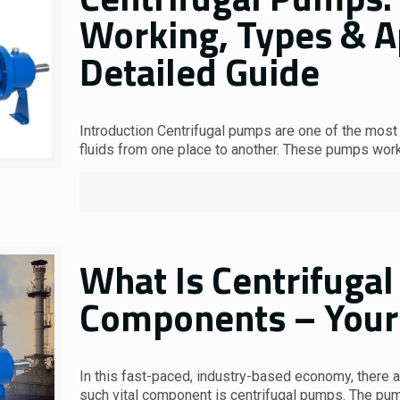
Working, Types & Ap
Detailed Guide
Introduction Centrifugal pumps are one of the most
fluids from one place to another. These pumps wor
What Is Centrifugal
Components – Your 
In this fast-paced, industry-based economy, there 
such vital component is centrifugal pumps. The p