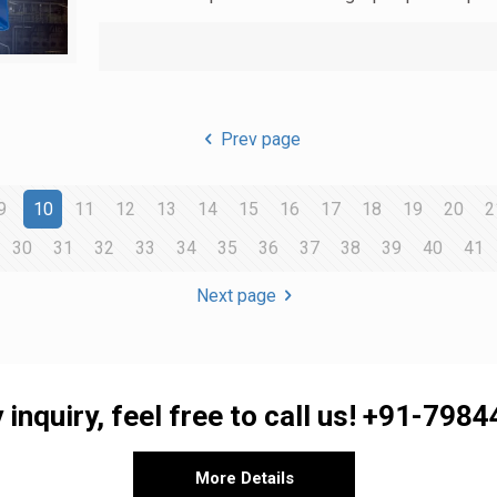
Prev page
9
10
11
12
13
14
15
16
17
18
19
20
2
30
31
32
33
34
35
36
37
38
39
40
41
Next page
 inquiry, feel free to call us!
+91-7984
More Details