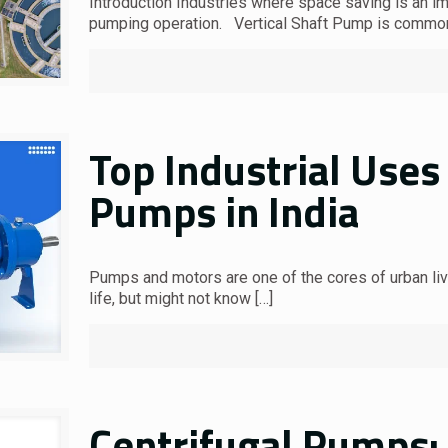
Introduction Industries where space saving is an im
pumping operation. Vertical Shaft Pump is commo
Top Industrial Uses 
Pumps in India
Pumps and motors are one of the cores of urban liv
life, but might not know
[…]
Centrifugal Pumps