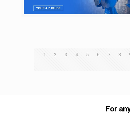
1
2
3
4
5
6
7
8
For any