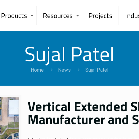
Products
Resources
Projects
Indu
Sujal Patel
Home
News
Sujal Patel
Vertical Extended 
Manufacturer and Su