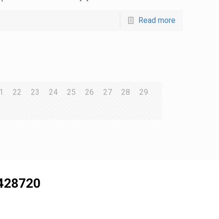
Read more
1
22
23
24
25
26
27
28
29
428720