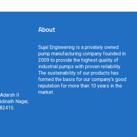
About
Sujal Engineering is a privately owned
pump manufacturing company founded in
2009 to provide the highest quality of
industrial pumps with proven reliability.
The sustainability of our products has
formed the basis for our company's good
reputation for more than 10 years in the
market.
 Adarsh II
dinath Nagar,
382415
.