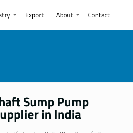
stry
Export
About
Contact
Shaft Sump Pump
pplier in India