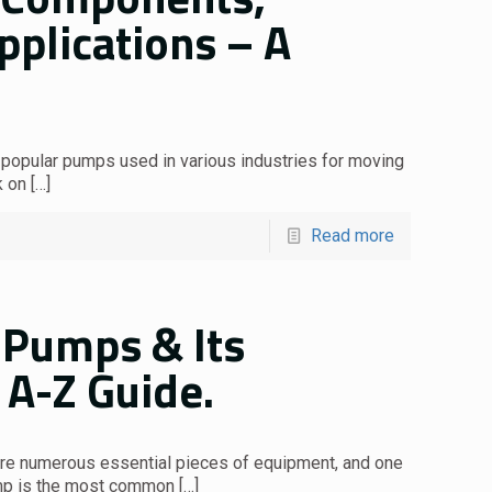
plications – A
 popular pumps used in various industries for moving
k on
[…]
Read more
 Pumps & Its
A-Z Guide.
are numerous essential pieces of equipment, and one
ump is the most common
[…]