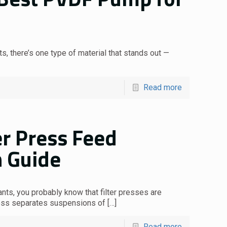
, there’s one type of material that stands out —
Read more
er Press Feed
 Guide
ants, you probably know that filter presses are
ress separates suspensions of
[…]
Read more