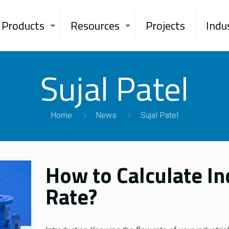
Products
Resources
Projects
Indu
Sujal Patel
Home
News
Sujal Patel
How to Calculate I
Rate?