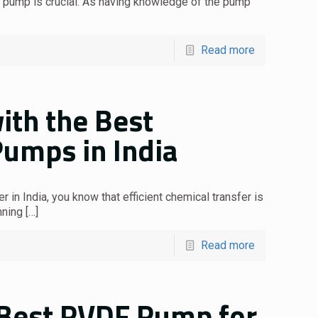
al pump is crucial. As having knowledge of the pump
Read more
ith the Best
Pumps in India
 in India, you know that efficient chemical transfer is
nning
[…]
Read more
 Best PVDF Pump for