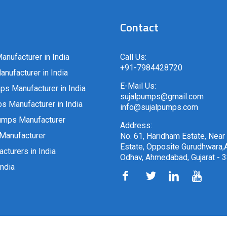
Contact
anufacturer in India
Call Us:
+91-7984428720
nufacturer in India
E-Mail Us:
ps Manufacturer in India
sujalpumps@gmail.com
 Manufacturer in India
info@sujalpumps.com
umps Manufacturer
Address:
Manufacturer
No. 61, Haridham Estate, Near
Estate, Opposite Gurudhwara,A
cturers in India
Odhav, Ahmedabad, Gujarat - 
ndia