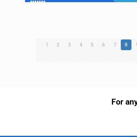
1
2
3
4
5
6
7
8
For any