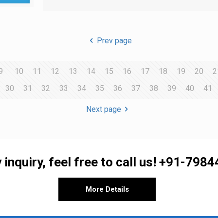
Prev page
9
10
11
12
13
14
15
16
17
18
19
20
2
30
31
32
33
34
35
36
37
38
39
40
41
Next page
 inquiry, feel free to call us!
+91-7984
More Details