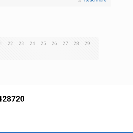
1
22
23
24
25
26
27
28
29
428720