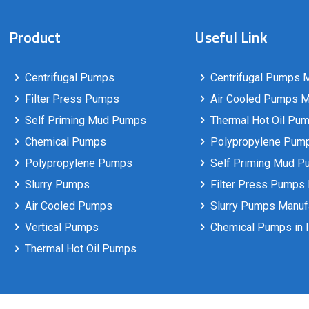
Product
Useful Link
Centrifugal Pumps
Centrifugal Pumps M
Filter Press Pumps
Air Cooled Pumps Ma
Self Priming Mud Pumps
Thermal Hot Oil Pum
Chemical Pumps
Polypropylene Pumps
Polypropylene Pumps
Self Priming Mud P
Slurry Pumps
Filter Press Pumps 
Air Cooled Pumps
Slurry Pumps Manufa
Vertical Pumps
Chemical Pumps in I
Thermal Hot Oil Pumps