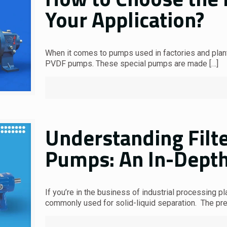
Your Application?
When it comes to pumps used in factories and plants
PVDF pumps. These special pumps are made
[…]
Understanding Filt
Pumps: An In-Depth
If you’re in the business of industrial processing pl
commonly used for solid-liquid separation. The p