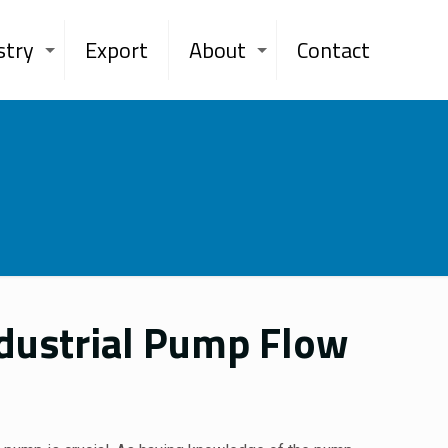
stry
Export
About
Contact
ndustrial Pump Flow