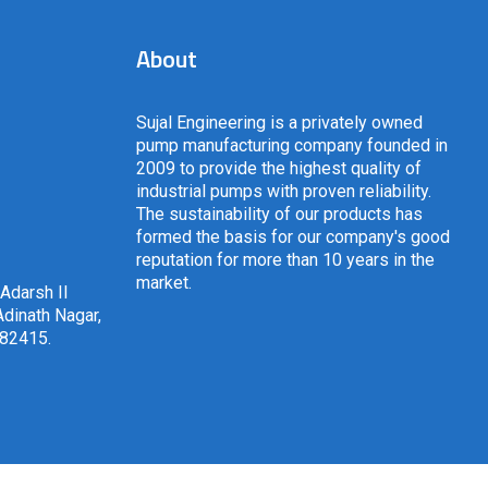
About
Sujal Engineering is a privately owned
pump manufacturing company founded in
2009 to provide the highest quality of
industrial pumps with proven reliability.
The sustainability of our products has
formed the basis for our company's good
reputation for more than 10 years in the
market.
 Adarsh II
dinath Nagar,
382415
.