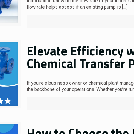
Introduction Knowing the flow rate of your industri
flow rate helps assess if an existing pump is
[…]
Elevate Efficiency w
Chemical Transfer 
If you’re a business owner or chemical plant manager
the backbone of your operations. Whether you’re ru
How to Choose the