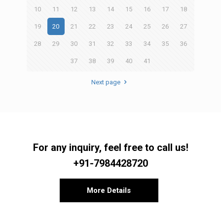
10
11
12
13
14
15
16
17
18
19
20
21
22
23
24
25
26
27
28
29
30
31
32
33
34
35
36
37
38
39
40
41
Next page
For any inquiry, feel free to call us!
+91-7984428720
More Details