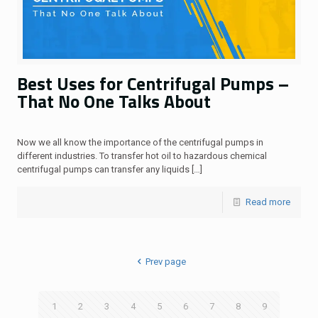
Best Uses for Centrifugal Pumps –
That No One Talks About
Now we all know the importance of the centrifugal pumps in
different industries. To transfer hot oil to hazardous chemical
centrifugal pumps can transfer any liquids
[…]
Read more
Prev page
1
2
3
4
5
6
7
8
9