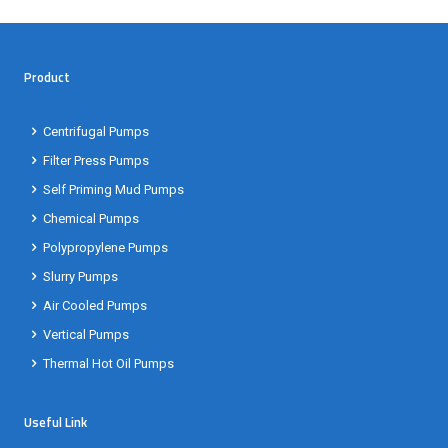
Product
Centrifugal Pumps
Filter Press Pumps
Self Priming Mud Pumps
Chemical Pumps
Polypropylene Pumps
Slurry Pumps
Air Cooled Pumps
Vertical Pumps
Thermal Hot Oil Pumps
Useful Link