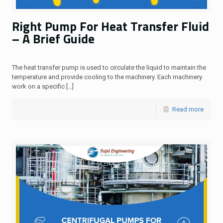
Right Pump For Heat Transfer Fluid
– A Brief Guide
The heat transfer pump is used to circulate the liquid to maintain the
temperature and provide cooling to the machinery. Each machinery
work on a specific
[…]
Read more