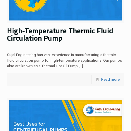
High-Temperature Thermic Fluid
Circulation Pump
Sujal Engineering has vast experience in manufacturing a thermic
fluid circulation pump for high-temperature applications. Our pumps
also are known as a Thermal Hot Oil Pump
[…]
Read more