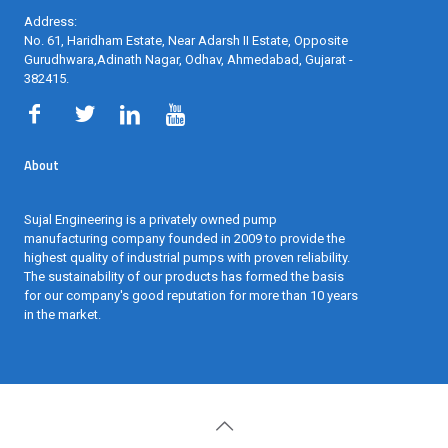
Address:
No. 61, Haridham Estate, Near Adarsh II Estate, Opposite
Gurudhwara,Adinath Nagar, Odhav, Ahmedabad, Gujarat -
382415
.
About
Sujal Engineering is a privately owned pump
manufacturing company founded in 2009 to provide the
highest quality of industrial pumps with proven reliability.
The sustainability of our products has formed the basis
for our company's good reputation for more than 10 years
in the market.