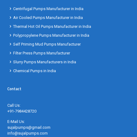
Centrifugal Pumps Manufacturer in India
Air Cooled Pumps Manufacturer in India
Thermal Hot Oil Pumps Manufacturer in India
Polypropylene Pumps Manufacturer in India
Self Priming Mud Pumps Manufacturer
Filter Press Pumps Manufacturer
Slurry Pumps Manufacturers in India
Chemical Pumps in India
Contact
Call Us:
+91-7984428720
E-Mail Us:
sujalpumps@gmail.com
info@sujalpumps.com