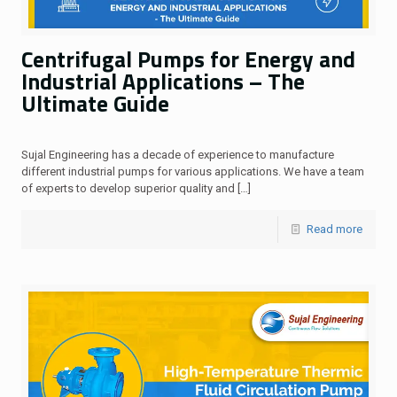
Centrifugal Pumps for Energy and
Industrial Applications – The
Ultimate Guide
Sujal Engineering has a decade of experience to manufacture
different industrial pumps for various applications. We have a team
of experts to develop superior quality and
[…]
Read more