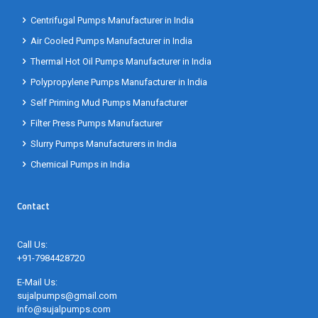
Centrifugal Pumps Manufacturer in India
Air Cooled Pumps Manufacturer in India
Thermal Hot Oil Pumps Manufacturer in India
Polypropylene Pumps Manufacturer in India
Self Priming Mud Pumps Manufacturer
Filter Press Pumps Manufacturer
Slurry Pumps Manufacturers in India
Chemical Pumps in India
Contact
Call Us:
+91-7984428720
E-Mail Us:
sujalpumps@gmail.com
info@sujalpumps.com