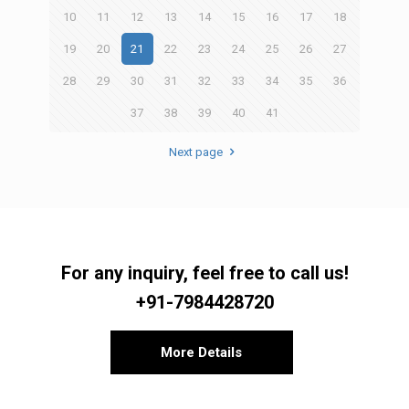
10
11
12
13
14
15
16
17
18
19
20
21
22
23
24
25
26
27
28
29
30
31
32
33
34
35
36
37
38
39
40
41
Next page
For any inquiry, feel free to call us!
+91-7984428720
More Details