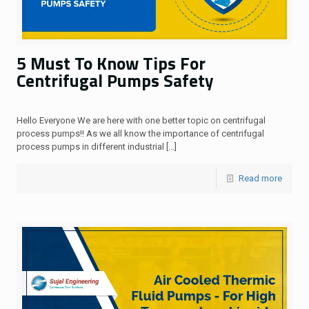
5 Must To Know Tips For
Centrifugal Pumps Safety
Hello Everyone We are here with one better topic on centrifugal
process pumps!! As we all know the importance of centrifugal
process pumps in different industrial
[…]
Read more