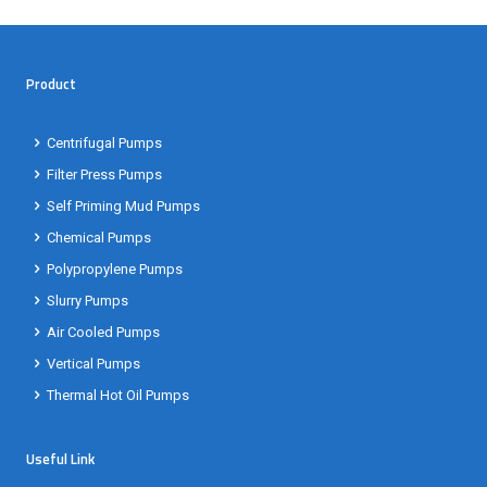
Product
Centrifugal Pumps
Filter Press Pumps
Self Priming Mud Pumps
Chemical Pumps
Polypropylene Pumps
Slurry Pumps
Air Cooled Pumps
Vertical Pumps
Thermal Hot Oil Pumps
Useful Link