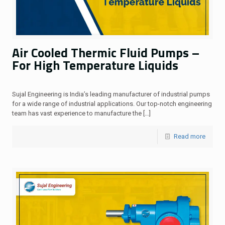
Air Cooled Thermic Fluid Pumps –
For High Temperature Liquids
Sujal Engineering is India’s leading manufacturer of industrial pumps
for a wide range of industrial applications. Our top-notch engineering
team has vast experience to manufacture the
[…]
Read more