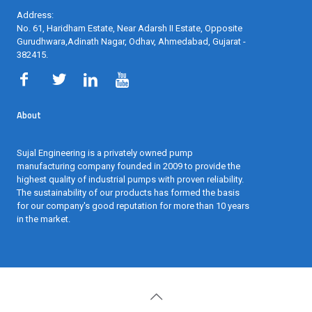
Address:
No. 61, Haridham Estate, Near Adarsh II Estate, Opposite
Gurudhwara,Adinath Nagar, Odhav, Ahmedabad, Gujarat -
382415
.
About
Sujal Engineering is a privately owned pump
manufacturing company founded in 2009 to provide the
highest quality of industrial pumps with proven reliability.
The sustainability of our products has formed the basis
for our company's good reputation for more than 10 years
in the market.