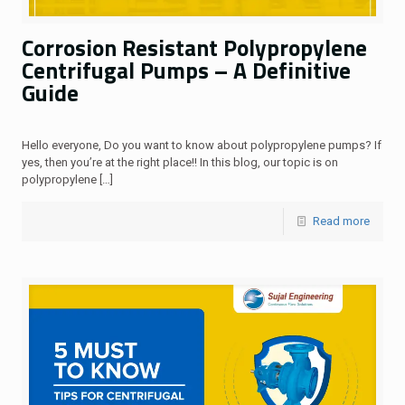
Corrosion Resistant Polypropylene
Centrifugal Pumps – A Definitive
Guide
Hello everyone, Do you want to know about polypropylene pumps? If
yes, then you’re at the right place!! In this blog, our topic is on
polypropylene
[…]
Read more