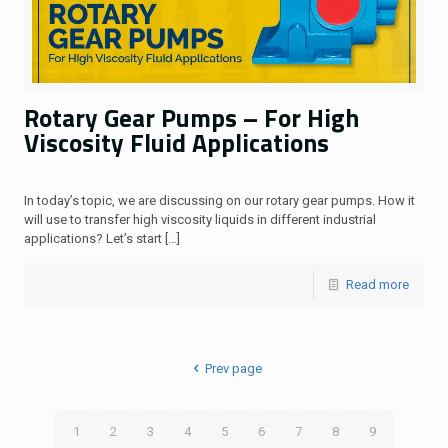
Rotary Gear Pumps – For High
Viscosity Fluid Applications
In today’s topic, we are discussing on our rotary gear pumps. How it
will use to transfer high viscosity liquids in different industrial
applications? Let’s start
[…]
Read more
Prev page
1
2
3
4
5
6
7
8
9