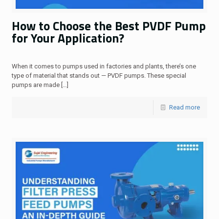
How to Choose the Best PVDF Pump
for Your Application?
When it comes to pumps used in factories and plants, there’s one
type of material that stands out — PVDF pumps. These special
pumps are made
[…]
Read more