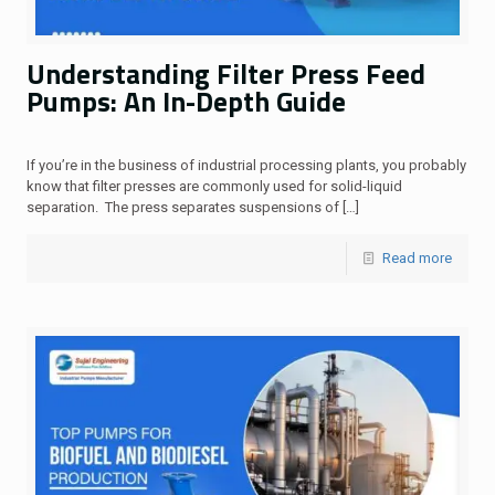
Understanding Filter Press Feed
Pumps: An In-Depth Guide
If you’re in the business of industrial processing plants, you probably
know that filter presses are commonly used for solid-liquid
separation. The press separates suspensions of
[…]
Read more